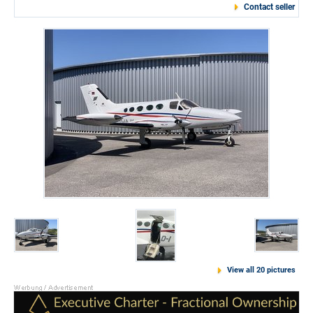
Contact seller
View all 20 pictures