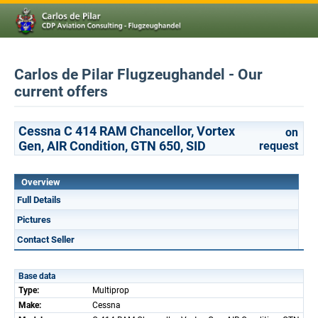
Carlos de Pilar Flugzeughandel - Our
current offers
Cessna C 414 RAM Chancellor, Vortex
on
Gen, AIR Condition, GTN 650, SID
request
Overview
Full Details
Pictures
Contact Seller
Base data
Type:
Multiprop
Make:
Cessna