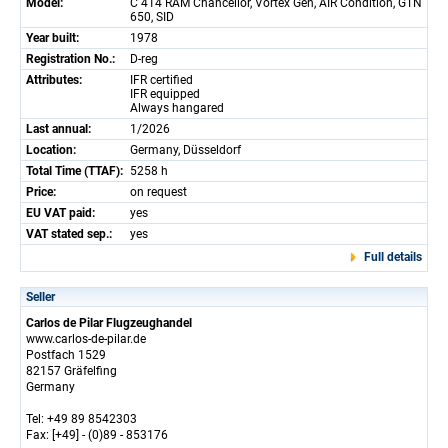
Model:
C 414 RAM Chancellor, Vortex Gen, AIR Condition, GTN
650, SID
Year built:
1978
Registration No.:
D-reg
Attributes:
IFR certified
IFR equipped
Always hangared
Last annual:
1/2026
Location:
Germany, Düsseldorf
Total Time (TTAF):
5258 h
Price:
on request
EU VAT paid:
yes
VAT stated sep.:
yes
Full details
Seller
Carlos de Pilar Flugzeughandel
www.carlos-de-pilar.de
Postfach 1529
82157 Gräfelfing
Germany
Tel: +49 89 8542303
Fax: [+49] - (0)89 - 853176