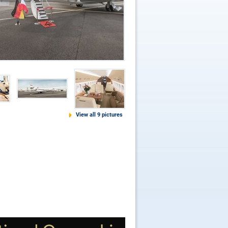
View all 9 pictures