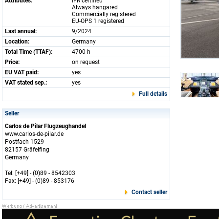
Attributes:
IFR certified
Always hangared
Commercially registered
EU-OPS 1 registered
Last annual:
9/2024
Location:
Germany
Total Time (TTAF):
4700 h
Price:
on request
EU VAT paid:
yes
VAT stated sep.:
yes
Full details
Seller
Carlos de Pilar Flugzeughandel
www.carlos-de-pilar.de
Postfach 1529
82157 Gräfelfing
Germany
Tel: [+49] - (0)89 - 8542303
Fax: [+49] - (0)89 - 853176
Contact seller