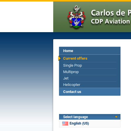
Home
Current offers
Single Prop
Multiprop
Jet
Helicopter
Contact us
Select language
English (US)