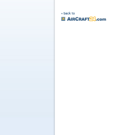
« back to