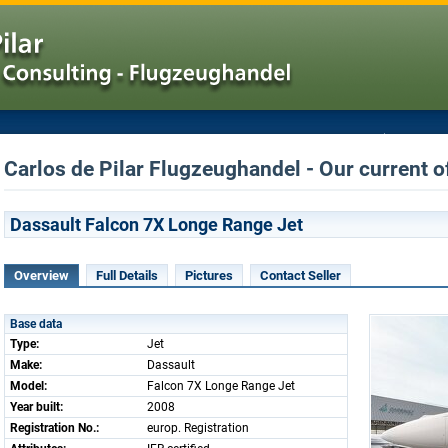
Carlos de Pilar Flugzeughandel - Our current o
Dassault Falcon 7X Longe Range Jet
Overview
Full Details
Pictures
Contact Seller
Base data
Type:
Jet
Make:
Dassault
Model:
Falcon 7X Longe Range Jet
Year built:
2008
Registration No.:
europ. Registration