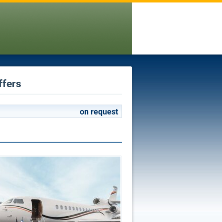
ffers
on request