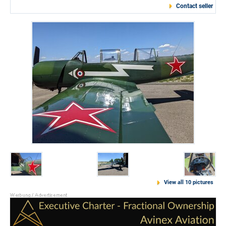
Contact seller
View all 10 pictures