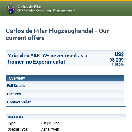
Carlos de Pilar Flugzeughandel - Our
current offers
US$
Yakovlev YAK 52- never used as a
98,209
trainer-no Experimental
€ 85,000
Overview
Full Details
Pictures
Contact Seller
Base data
Type:
Single Prop
Special Type:
Aerial work