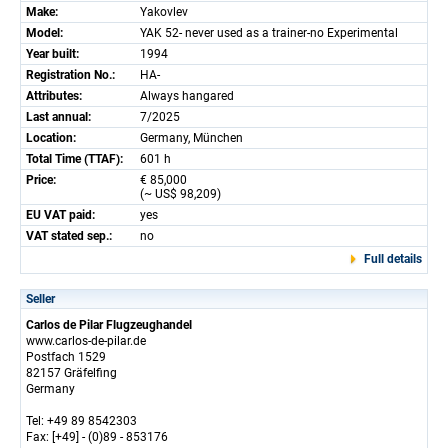
Make:
Yakovlev
Model:
YAK 52- never used as a trainer-no Experimental
Year built:
1994
Registration No.:
HA-
Attributes:
Always hangared
Last annual:
7/2025
Location:
Germany, München
Total Time (TTAF):
601 h
Price:
€ 85,000
(~ US$ 98,209)
EU VAT paid:
yes
VAT stated sep.:
no
Full details
Seller
Carlos de Pilar Flugzeughandel
www.carlos-de-pilar.de
Postfach 1529
82157 Gräfelfing
Germany
Tel: +49 89 8542303
Fax: [+49] - (0)89 - 853176