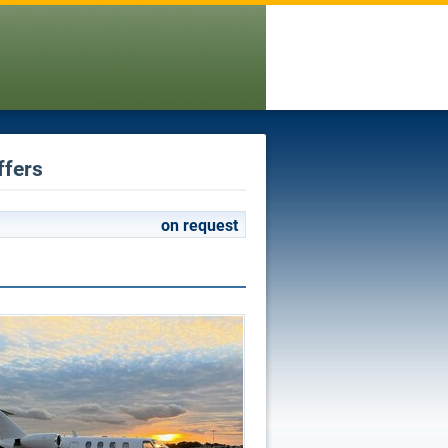
ffers
on request