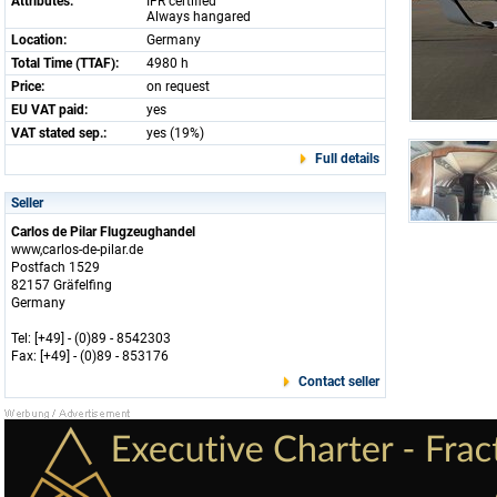
Attributes:
IFR certified
Always hangared
Location:
Germany
Total Time (TTAF):
4980 h
Price:
on request
EU VAT paid:
yes
VAT stated sep.:
yes (19%)
Full details
Seller
Carlos de Pilar Flugzeughandel
www,carlos-de-pilar.de
Postfach 1529
82157 Gräfelfing
Germany
Tel: [+49] - (0)89 - 8542303
Fax: [+49] - (0)89 - 853176
Contact seller