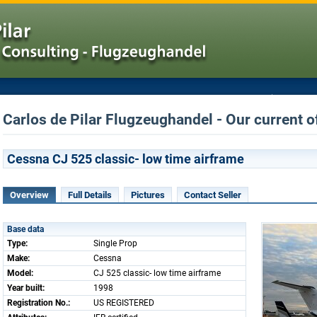
Carlos de Pilar Flugzeughandel - Our current o
Cessna CJ 525 classic- low time airframe
Overview
Full Details
Pictures
Contact Seller
Base data
Type:
Single Prop
Make:
Cessna
Model:
CJ 525 classic- low time airframe
Year built:
1998
Registration No.:
US REGISTERED