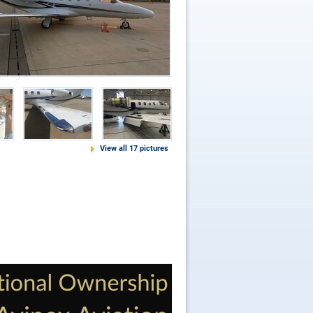
View all 17 pictures