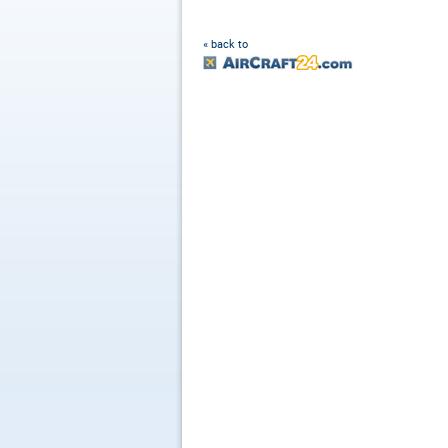
« back to