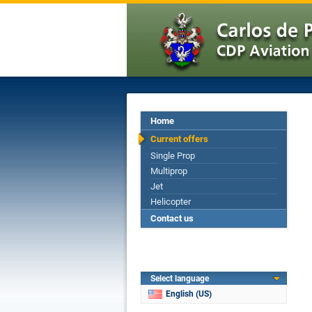
Home
Current offers
Single Prop
Multiprop
Jet
Helicopter
Contact us
Select language
English (US)