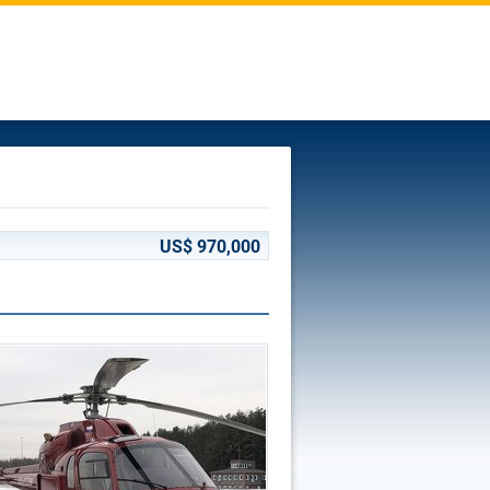
US$ 970,000