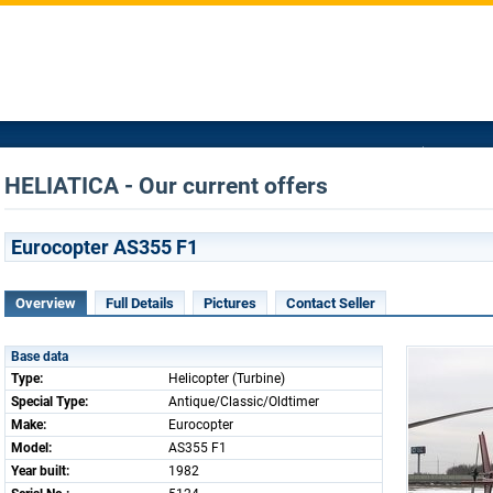
HELIATICA - Our current offers
Eurocopter AS355 F1
Overview
Full Details
Pictures
Contact Seller
Base data
Type:
Helicopter (Turbine)
Special Type:
Antique/Classic/Oldtimer
Make:
Eurocopter
Model:
AS355 F1
Year built:
1982