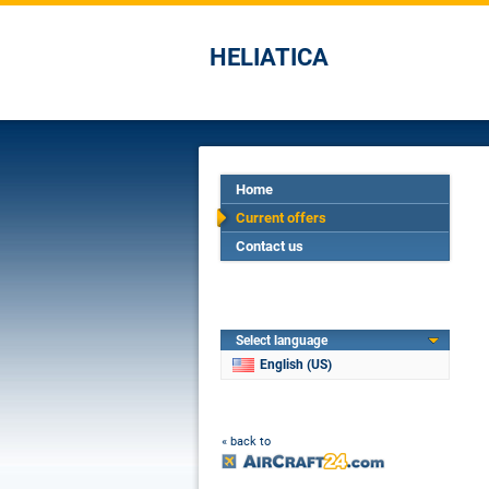
HELIATICA
Home
Current offers
Contact us
Select language
English (US)
« back to