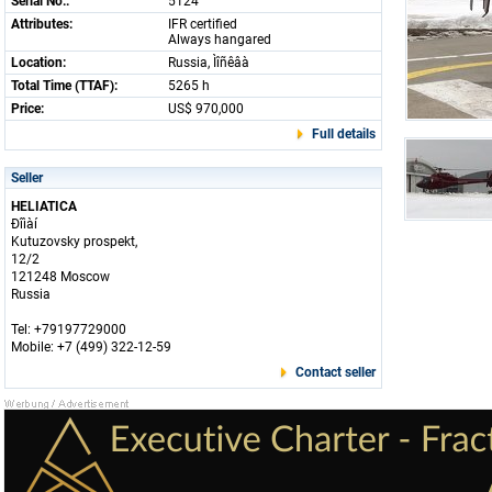
Serial No.:
5124
Attributes:
IFR certified
Always hangared
Location:
Russia, Ìîñêâà
Total Time (TTAF):
5265 h
Price:
US$ 970,000
Full details
Seller
HELIATICA
Ðîìàí
Kutuzovsky prospekt,
12/2
121248 Moscow
Russia
Tel: +79197729000
Mobile: +7 (499) 322-12-59
Contact seller