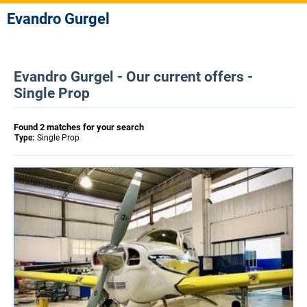
Evandro Gurgel
Evandro Gurgel - Our current offers -
Single Prop
Found 2 matches for your search
Type:
Single Prop