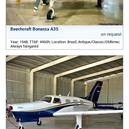
Beechcraft Bonanza A35
on request
Year: 1948; TTAF: 4960h; Location: Brazil; Antique/Classic/Oldtimer;
Always hangared