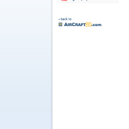
« back to