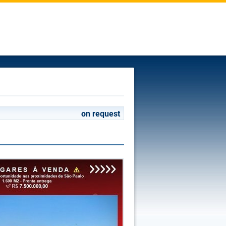
on request