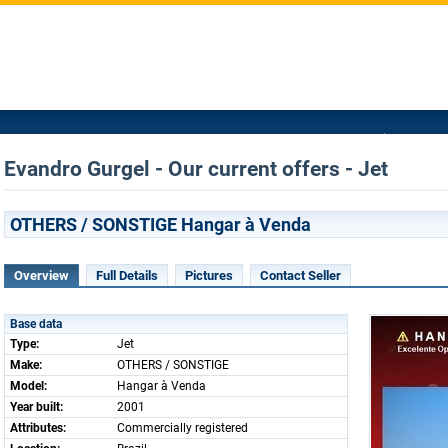
Evandro Gurgel - Our current offers - Jet
OTHERS / SONSTIGE Hangar à Venda
Overview
Full Details
Pictures
Contact Seller
Base data
Type:
Jet
Make:
OTHERS / SONSTIGE
Model:
Hangar à Venda
Year built:
2001
Attributes:
Commercially registered