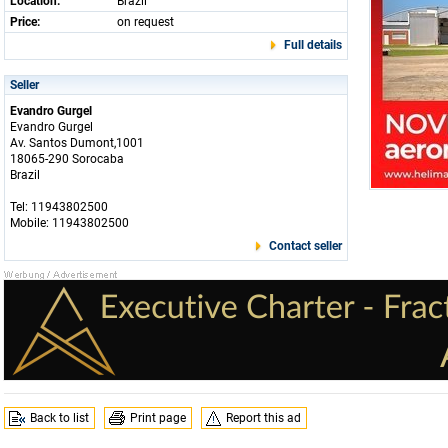
Location:
Brazil
Price:
on request
Full details
Seller
Evandro Gurgel
Evandro Gurgel
Av. Santos Dumont,1001
18065-290 Sorocaba
Brazil
Tel: 11943802500
Mobile: 11943802500
Contact seller
Back to list
Print page
Report this ad