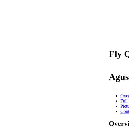
Fly Q
Agus
Ove
Full
Pict
Cont
Overv