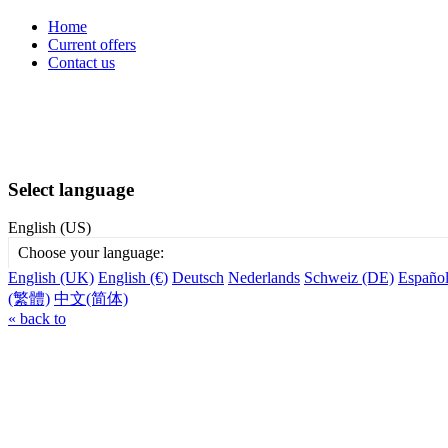
Home
Current offers
Contact us
Select language
English (US)
Choose your language:
English (UK)
English (€)
Deutsch
Nederlands
Schweiz (DE)
Españo
(繁體)
中文(简体)
« back to