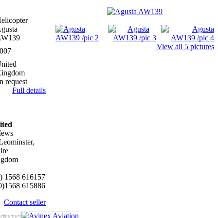
elicopter
gusta
AW139
View all 5 pictures
007
nited
ingdom
n request
Full details
ited
Mews
eominster,
ire
ngdom
0) 1568 616157
(0)1568 615886
Contact seller