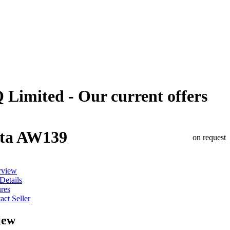
 Limited - Our current offers
ta AW139
on request
rview
 Details
ures
act Seller
iew