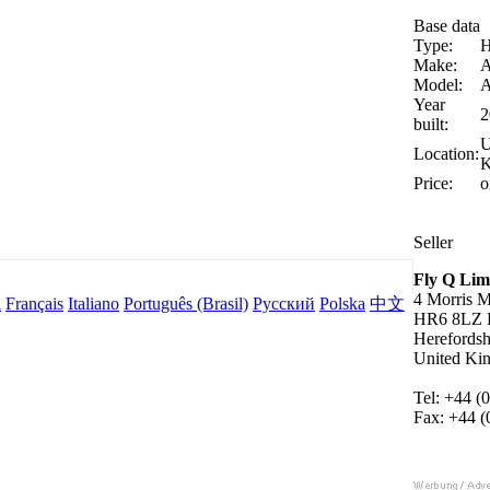
Base data
Type:
H
Make:
A
Model:
Year
2
built:
U
Location:
K
Price:
o
Seller
Fly Q Lim
4 Morris 
l
Français
Italiano
Português (Brasil)
Русский
Polska
中文
HR6 8LZ L
Herefordsh
United Ki
Tel: +44 (
Fax: +44 