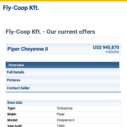
Fly-Coop Kft.
Fly-Coop Kft. - Our current offers
US$ 945,870
Piper Cheyenne II
€ 820,000
Overview
Full Details
Pictures
Contact Seller
Base data
Type:
Turboprop
Make:
Piper
Model:
Cheyenne II
Year built:
1980