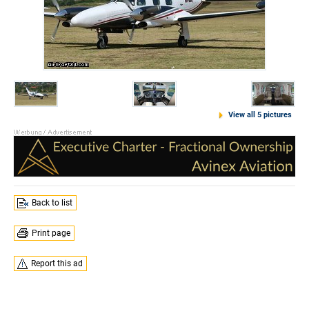
View all 5 pictures
Back to list
Print page
Report this ad