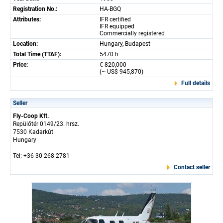
Registration No.:
HA-BGQ
Attributes:
IFR certified
IFR equipped
Commercially registered
Location:
Hungary, Budapest
Total Time (TTAF):
5470 h
Price:
€ 820,000
(~ US$ 945,870)
Full details
Seller
Fly-Coop Kft.
Repülőtér 0149/23. hrsz.
7530 Kadarkút
Hungary
Tel: +36 30 268 2781
Contact seller