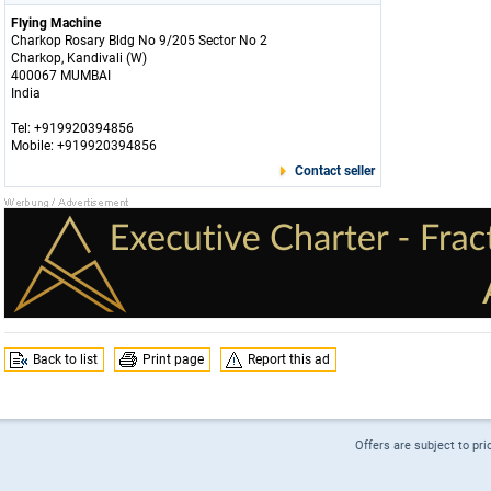
Flying Machine
Charkop Rosary Bldg No 9/205 Sector No 2
Charkop, Kandivali (W)
400067 MUMBAI
India
Tel: +919920394856
Mobile: +919920394856
Contact seller
Back to list
Print page
Report this ad
Offers are subject to pri