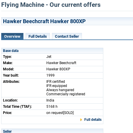
Flying Machine - Our current offers
Hawker Beechcraft Hawker 800XP
Overview
Full Details
Contact Seller
Base data
Type:
Jet
Make:
Hawker Beechcraft
Model:
Hawker 800XP
Year built:
1999
Attributes:
IFR certified
IFR equipped
Always hangared
Commercially registered
Location:
India
Total Time (TTAF):
5168 h
Price:
on request[SOLD]
Full details
Seller