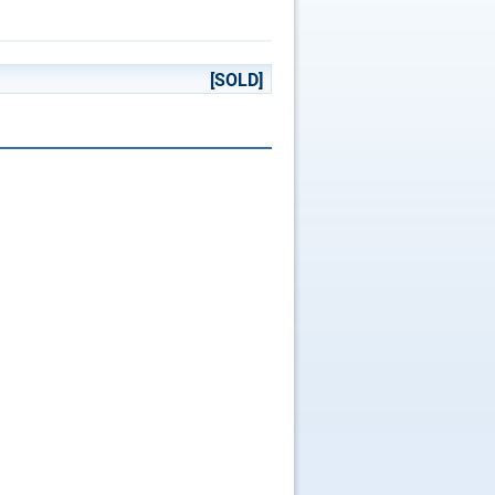
[SOLD]