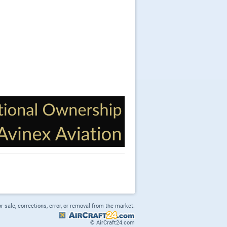
or sale, corrections, error, or removal from the market.
© AirCraft24.com