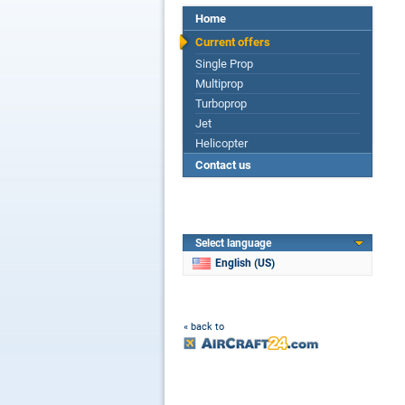
Home
Current offers
Single Prop
Multiprop
Turboprop
Jet
Helicopter
Contact us
Select language
English (US)
« back to