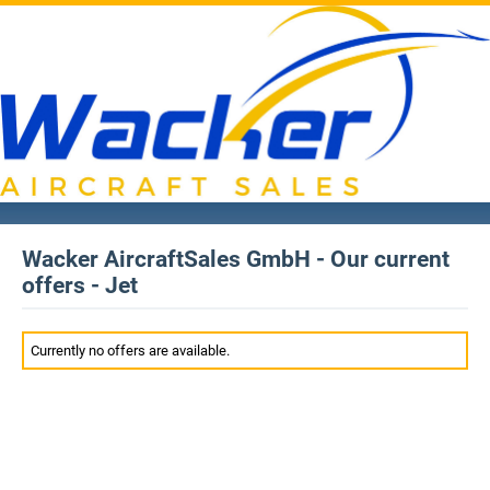
Wacker AircraftSales GmbH - Our current
offers - Jet
Currently no offers are available.