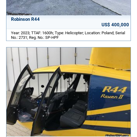
Robinson R44
US$ 400,000
Year: 2023; TTAF: 1600h; Type: Helicopter; Location: Poland; Serial
No.: 2731; Reg. No.: SP-HPF