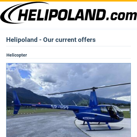
Helipoland - Our current offers
Helicopter