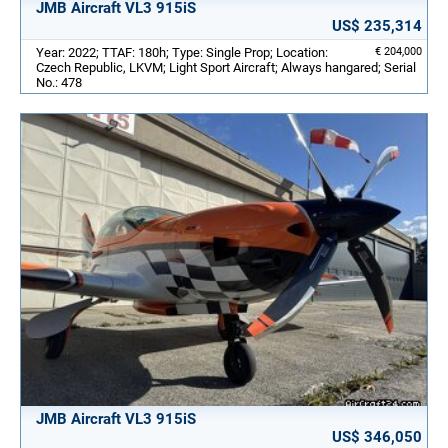
JMB Aircraft VL3 915iS
US$ 235,314
Year: 2022; TTAF: 180h; Type: Single Prop; Location:
€ 204,000
Czech Republic, LKVM; Light Sport Aircraft; Always hangared; Serial
No.: 478
JMB Aircraft VL3 915iS
US$ 346,050