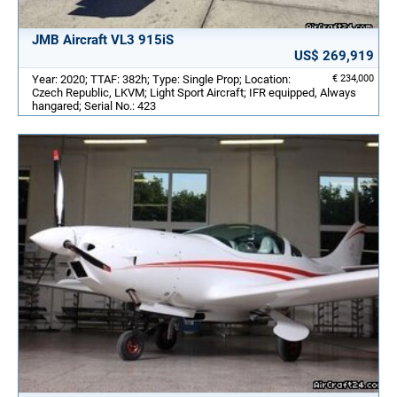
JMB Aircraft VL3 915iS
US$ 269,919
Year: 2020; TTAF: 382h; Type: Single Prop; Location:
€ 234,000
Czech Republic, LKVM; Light Sport Aircraft; IFR equipped, Always
hangared; Serial No.: 423