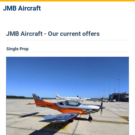
JMB Aircraft
JMB Aircraft - Our current offers
Single Prop