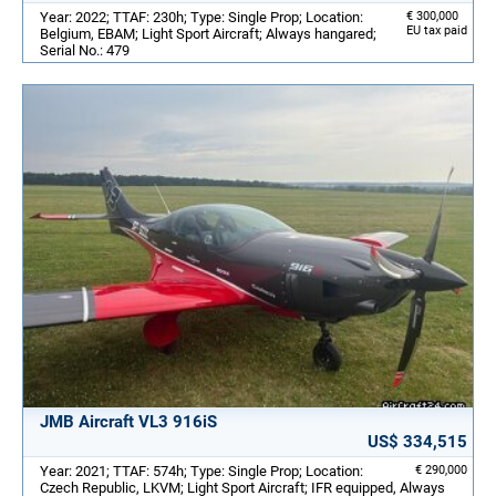
Year: 2022; TTAF: 230h; Type: Single Prop; Location:
€ 300,000
EU tax paid
Belgium, EBAM; Light Sport Aircraft; Always hangared;
Serial No.: 479
JMB Aircraft VL3 916iS
US$ 334,515
Year: 2021; TTAF: 574h; Type: Single Prop; Location:
€ 290,000
Czech Republic, LKVM; Light Sport Aircraft; IFR equipped, Always