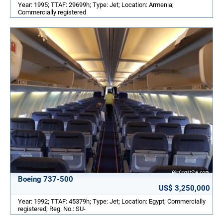
Year: 1995; TTAF: 29699h; Type: Jet; Location: Armenia;
Commercially registered
Boeing 737-500
US$ 3,250,000
Year: 1992; TTAF: 45379h; Type: Jet; Location: Egypt; Commercially
registered; Reg. No.: SU-