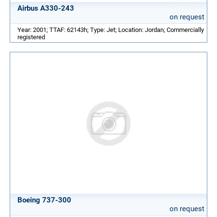
Airbus A330-243
on request
Year: 2001; TTAF: 62143h; Type: Jet; Location: Jordan; Commercially
registered
Boeing 737-300
on request