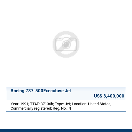
Boeing 737-500Executuve Jet
US$ 3,400,000
Year: 1991; TTAF: 37136h; Type: Jet; Location: United States;
Commercially registered; Reg. No.: N