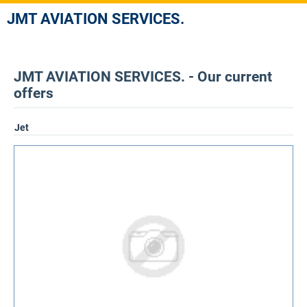
JMT AVIATION SERVICES.
JMT AVIATION SERVICES. - Our current
offers
Jet