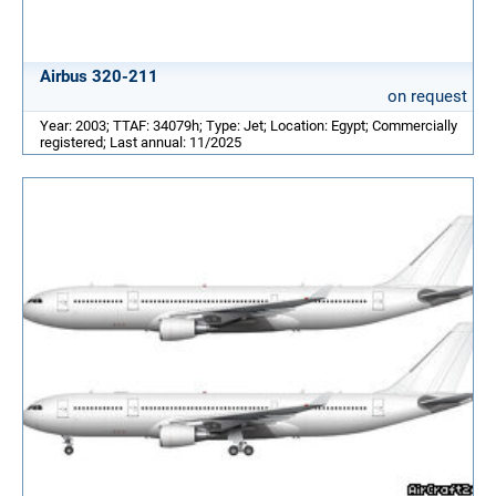
Airbus 320-211
on request
Year: 2003; TTAF: 34079h; Type: Jet; Location: Egypt; Commercially
registered; Last annual: 11/2025