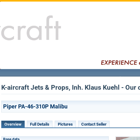
K-aircraft Jets & Props, Inh. Klaus Kuehl - Our 
Piper PA-46-310P Malibu
Overview
Full Details
Pictures
Contact Seller
Base data