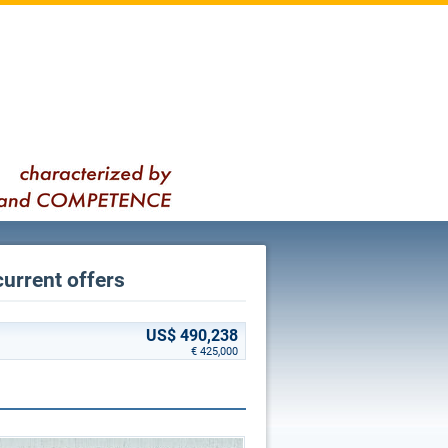
current offers
US$ 490,238
€ 425,000