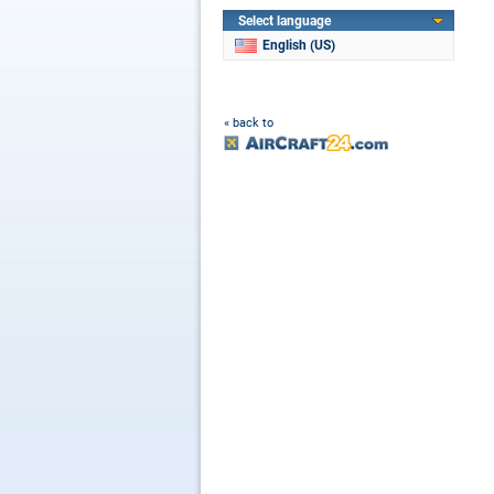
Select language
English (US)
« back to