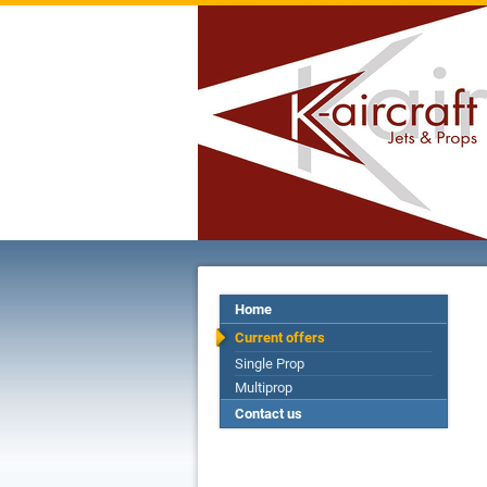
Home
Current offers
Single Prop
Multiprop
Contact us