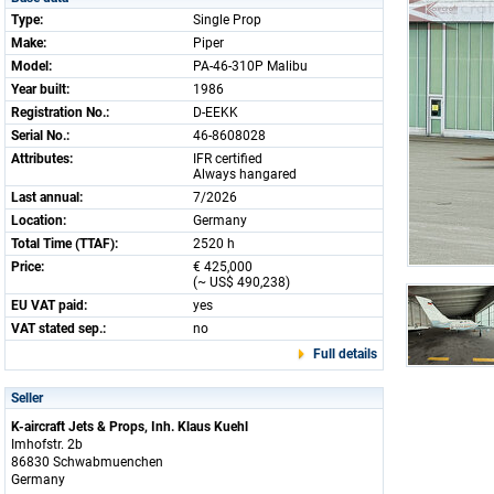
Type:
Single Prop
Make:
Piper
Model:
PA-46-310P Malibu
Year built:
1986
Registration No.:
D-EEKK
Serial No.:
46-8608028
Attributes:
IFR certified
Always hangared
Last annual:
7/2026
Location:
Germany
Total Time (TTAF):
2520 h
Price:
€ 425,000
(~ US$ 490,238)
EU VAT paid:
yes
VAT stated sep.:
no
Full details
Seller
K-aircraft Jets & Props, Inh. Klaus Kuehl
Imhofstr. 2b
86830 Schwabmuenchen
Germany