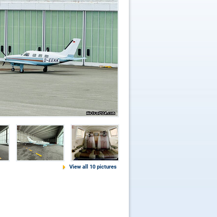
View all 10 pictures