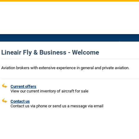
Lineair Fly & Business - Welcome
Aviation brokers with extensive experience in general and private aviation.
Current offers
View our current inventory of aircraft for sale
Contact us
Contact us via phone or send us a message via email