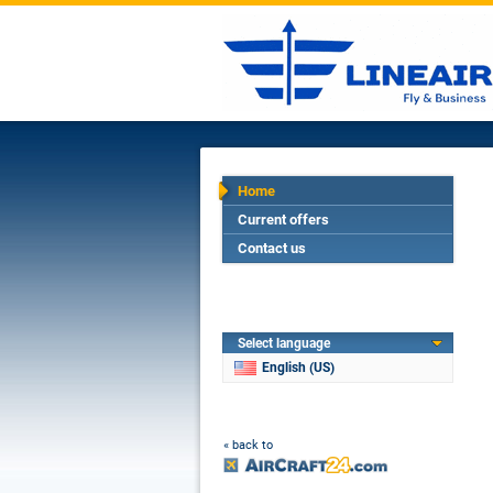
Home
Current offers
Contact us
Select language
English (US)
« back to