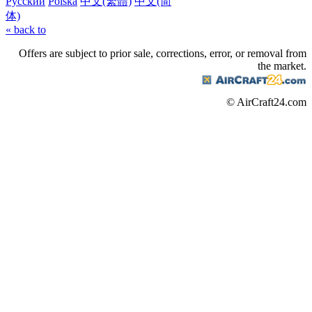
Русский
Polska
中文(繁體)
中文(简
体)
« back to
Offers are subject to prior sale, corrections, error, or removal from
the market.
© AirCraft24.com