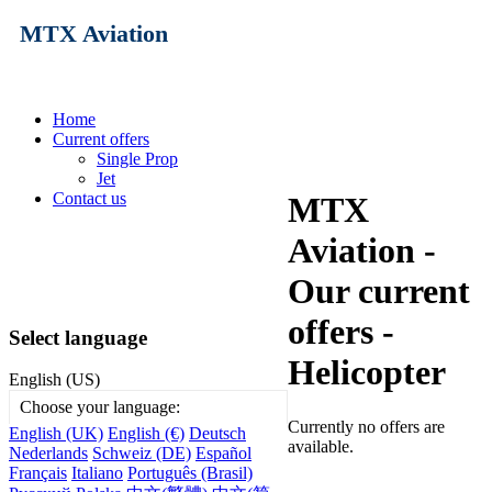
MTX Aviation
Home
Current offers
Single Prop
Jet
Contact us
MTX
Aviation -
Our current
offers -
Select language
Helicopter
English (US)
Choose your language:
Currently no offers are
English (UK)
English (€)
Deutsch
available.
Nederlands
Schweiz (DE)
Español
Français
Italiano
Português (Brasil)