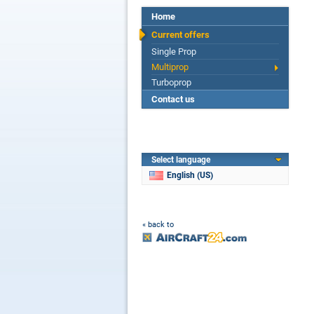
Home
Current offers
Single Prop
Multiprop
Turboprop
Contact us
Select language
English (US)
« back to