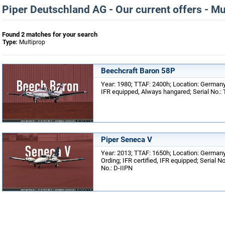
Piper Deutschland AG - Our current offers - Mu
Found 2 matches for your search
Type:
Multiprop
Beechcraft Baron 58P
Year: 1980; TTAF: 2400h; Location: Germany,
IFR equipped, Always hangared; Serial No.: 
Piper Seneca V
Year: 2013; TTAF: 1650h; Location: Germany
Ording; IFR certified, IFR equipped; Serial N
No.: D-IIPN