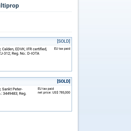
ltiprop
[SOLD]
 Calden, EDVK; IFR certified,
EU tax paid
TJ-312; Reg. No.: D-IOTA
[SOLD]
, Sankt Peter-
EU tax paid
net price: US$ 785,000
o.: 3449483; Reg.