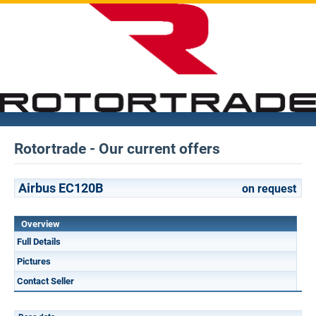
Rotortrade - Our current offers
Airbus EC120B
on request
Overview
Full Details
Pictures
Contact Seller