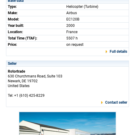
Base data
Type:
Helicopter (Turbine)
Make:
Airbus
Model:
EC120B
Year built:
2000
Location:
France
Total Time (TTAF):
5507 h
Price:
on request
Full details
Seller
Rotortrade
630 Churchmans Road, Suite 103
Newark, DE 19702
United States
Tel: +1 (610) 425-8229
Contact seller