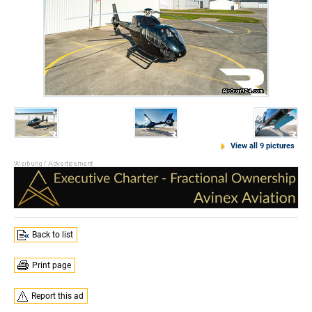
View all 9 pictures
Back to list
Print page
Report this ad