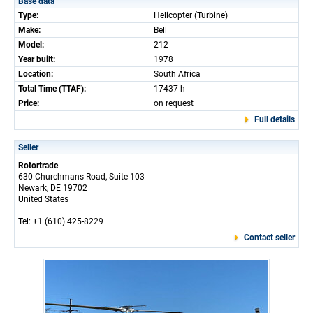
Base data
Type:
Helicopter (Turbine)
Make:
Bell
Model:
212
Year built:
1978
Location:
South Africa
Total Time (TTAF):
17437 h
Price:
on request
Full details
Seller
Rotortrade
630 Churchmans Road, Suite 103
Newark, DE 19702
United States
Tel: +1 (610) 425-8229
Contact seller