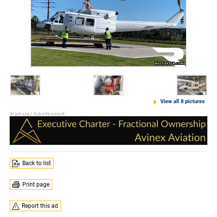
View all 8 pictures
Back to list
Print page
Report this ad