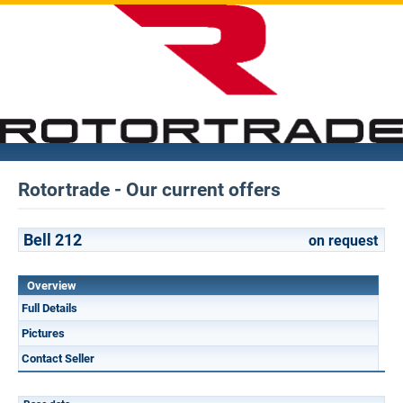
Rotortrade - Our current offers
Bell 212
on request
Overview
Full Details
Pictures
Contact Seller