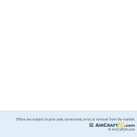
Offers are subject to prior sale, corrections, error, or removal from the market.
© AirCraft24.com