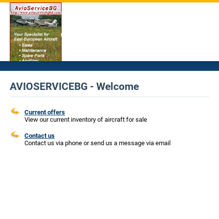
AVIOSERVICEBG - Welcome
Current offers
View our current inventory of aircraft for sale
Contact us
Contact us via phone or send us a message via email