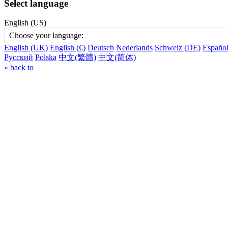
Select language
English (US)
Choose your language:
English (UK)
English (€)
Deutsch
Nederlands
Schweiz (DE)
Españo
Русский
Polska
中文(繁體)
中文(简体)
« back to