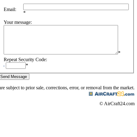
Email
:
*
Your message
:
*
Repeat Security Code
:
*
are subject to prior sale, corrections, error, or removal from the market.
© AirCraft24.com