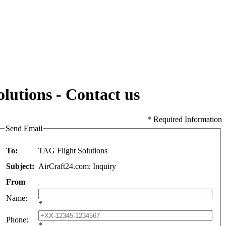
lutions - Contact us
* Required Information
Send Email
To:
TAG Flight Solutions
Subject:
AirCraft24.com: Inquiry
From
Name
:
*
Phone
:
*