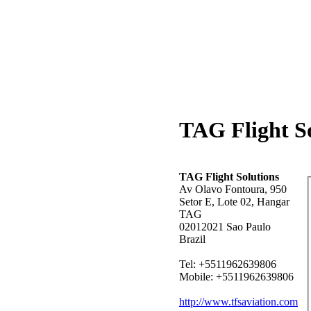
TAG Flight So
TAG Flight Solutions
Av Olavo Fontoura, 950
Setor E, Lote 02, Hangar
TAG
02012021 Sao Paulo
Brazil
Tel: +5511962639806
Mobile: +5511962639806
http://www.tfsaviation.com