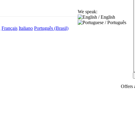
We speak:
l
Français
Italiano
Português (Brasil)
Offers 