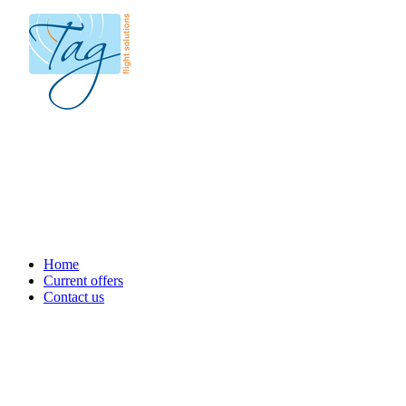
Home
Current offers
Contact us