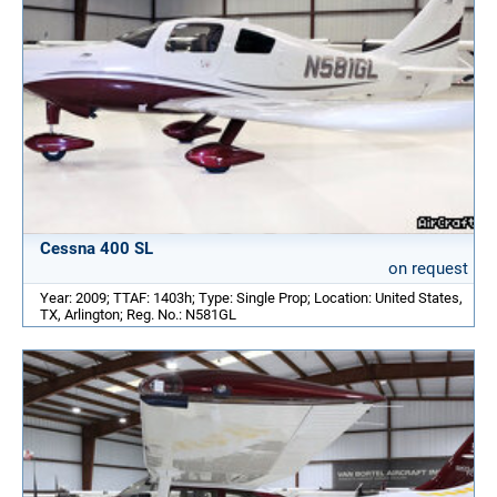
Cessna 400 SL
on request
Year: 2009; TTAF: 1403h; Type: Single Prop; Location: United States,
TX, Arlington; Reg. No.: N581GL