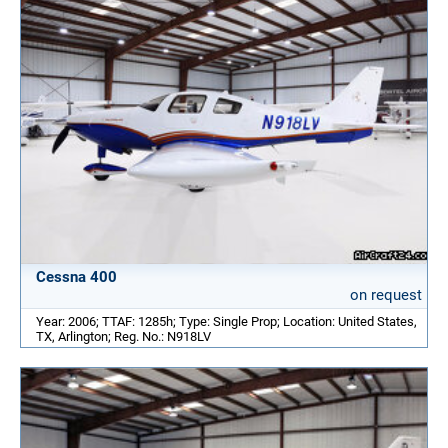
Cessna 400
on request
Year: 2006; TTAF: 1285h; Type: Single Prop; Location: United States,
TX, Arlington; Reg. No.: N918LV