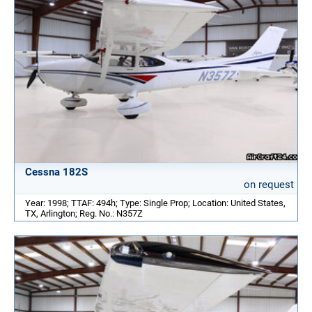
Cessna 182S
on request
Year: 1998; TTAF: 494h; Type: Single Prop; Location: United States,
TX, Arlington; Reg. No.: N357Z