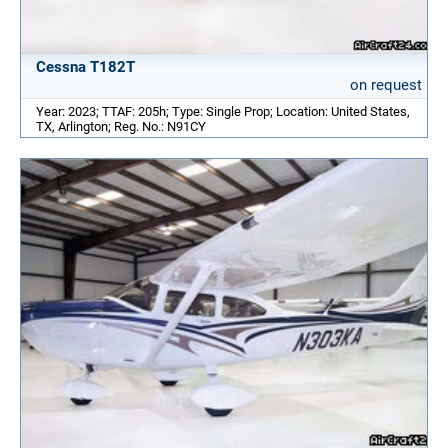
Cessna T182T
on request
Year: 2023; TTAF: 205h; Type: Single Prop; Location: United States,
TX, Arlington; Reg. No.: N91CY