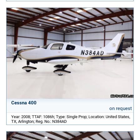
Cessna 400
on request
Year: 2008; TTAF: 1086h; Type: Single Prop; Location: United States,
TX, Arlington; Reg. No.: N384AD