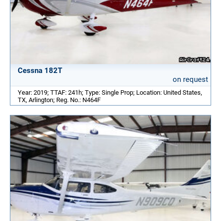
Cessna 182T
on request
Year: 2019; TTAF: 241h; Type: Single Prop; Location: United States,
TX, Arlington; Reg. No.: N464F