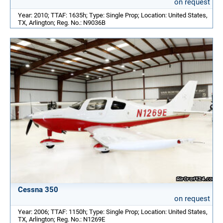
on request
Year: 2010; TTAF: 1635h; Type: Single Prop; Location: United States,
TX, Arlington; Reg. No.: N9036B
Cessna 350
on request
Year: 2006; TTAF: 1150h; Type: Single Prop; Location: United States,
TX, Arlington; Reg. No.: N1269E