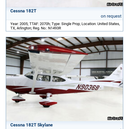
Cessna 182T
on request
Year: 2005; TTAF: 2070h; Type: Single Prop; Location: United States,
TX, Arlington; Reg. No.: N1493R
Cessna 182T Skylane