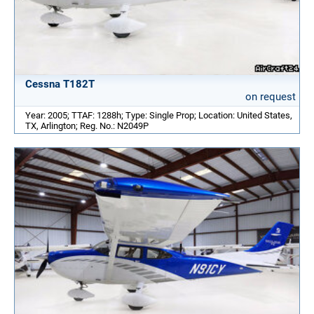
Cessna T182T
on request
Year: 2005; TTAF: 1288h; Type: Single Prop; Location: United States,
TX, Arlington; Reg. No.: N2049P