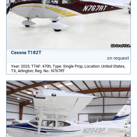
Cessna T182T
on request
Year: 2023; TTAF: 470h; Type: Single Prop; Location: United States,
TX, Arlington; Reg. No.: N767RT