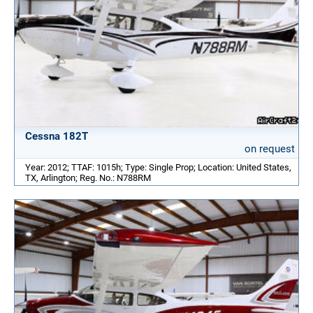
Cessna 182T
on request
Year: 2012; TTAF: 1015h; Type: Single Prop; Location: United States,
TX, Arlington; Reg. No.: N788RM