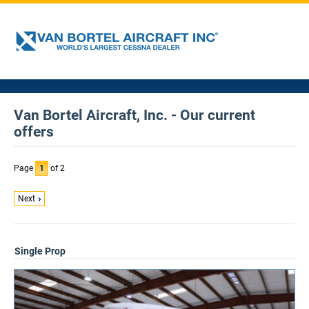
Van Bortel Aircraft, Inc. - Our current
offers
Page
1
of 2
Next
Single Prop