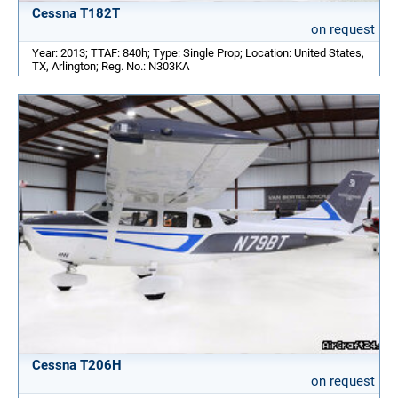
Cessna T182T
on request
Year: 2013; TTAF: 840h; Type: Single Prop; Location: United States,
TX, Arlington; Reg. No.: N303KA
Cessna T206H
on request