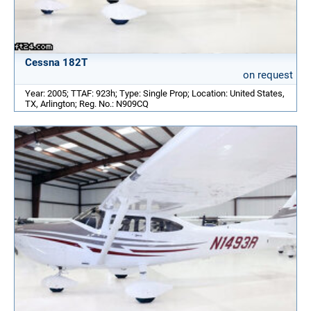
Cessna 182T
on request
Year: 2005; TTAF: 923h; Type: Single Prop; Location: United States,
TX, Arlington; Reg. No.: N909CQ