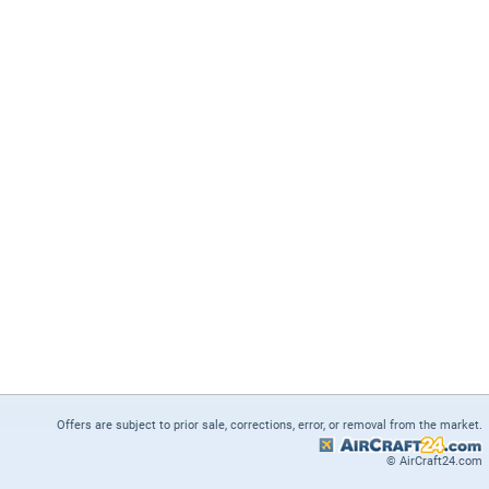
Offers are subject to prior sale, corrections, error, or removal from the market.
© AirCraft24.com