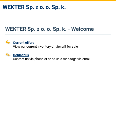
WEKTER Sp. z o. o. Sp. k.
WEKTER Sp. z o. o. Sp. k. - Welcome
Current offers
View our current inventory of aircraft for sale
Contact us
Contact us via phone or send us a message via email