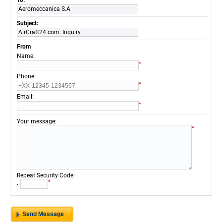
To:
Aeromeccanica S.A
Subject:
AirCraft24.com: Inquiry
From
:
Name
*
:
Phone
*
:
Email
*
:
Your message
*
:
Repeat Security Code
*