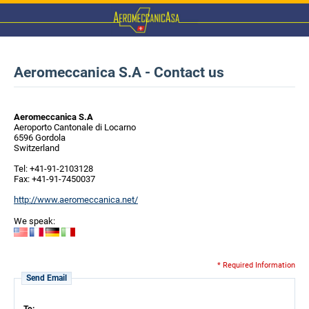
Aeromeccanica S.A - Contact us
Aeromeccanica S.A
Aeroporto Cantonale di Locarno
6596 Gordola
Switzerland
Tel: +41-91-2103128
Fax: +41-91-7450037
http://www.aeromeccanica.net/
We speak:
* Required Information
Send Email