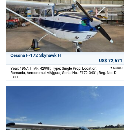
Cessna F-172 Skyhawk H
US$ 72,671
Year: 1967; TTAF: 4299h; Type: Single Prop; Location:
€ 63,000
Romania, Aerodromul MÄƒgura; Serial No.: F172-0431; Reg. No.: D-
EXLI