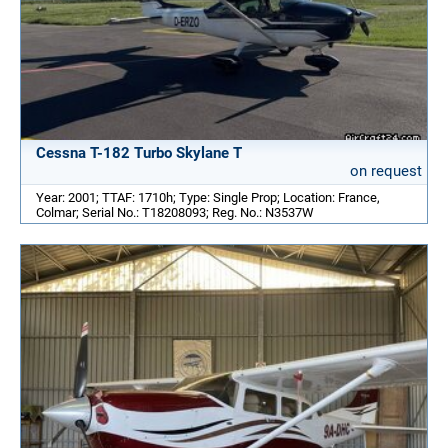
Cessna T-182 Turbo Skylane T
on request
Year: 2001; TTAF: 1710h; Type: Single Prop; Location: France,
Colmar; Serial No.: T18208093; Reg. No.: N3537W