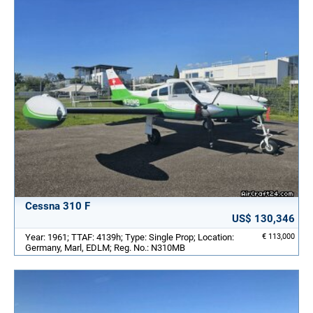
Cessna 310 F
US$ 130,346
Year: 1961; TTAF: 4139h; Type: Single Prop; Location:
€ 113,000
Germany, Marl, EDLM; Reg. No.: N310MB