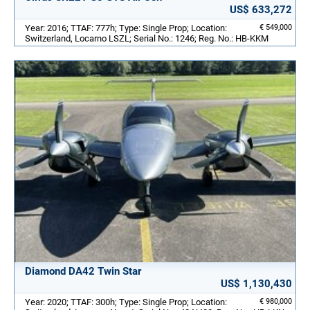
US$ 633,272
Year: 2016; TTAF: 777h; Type: Single Prop; Location:
€ 549,000
Switzerland, Locarno LSZL; Serial No.: 1246; Reg. No.: HB-KKM
Diamond DA42 Twin Star
US$ 1,130,430
Year: 2020; TTAF: 300h; Type: Single Prop; Location:
€ 980,000