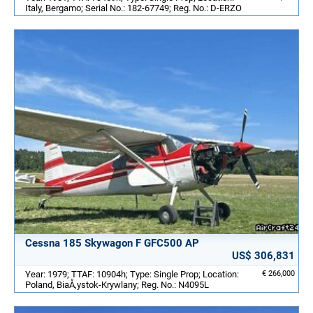
Italy, Bergamo; Serial No.: 182-67749; Reg. No.: D-ERZO
Cessna 185 Skywagon F GFC500 AP
US$ 306,831
Year: 1979; TTAF: 10904h; Type: Single Prop; Location:
€ 266,000
Poland, BiaÅ‚ystok-Krywlany; Reg. No.: N4095L