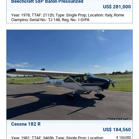
Beechcraft 58P Baron Pressurized
US$ 281,000
Year: 1978; TTAF: 2112h; Type: Single Prop; Location: Italy, Rome
Ciampino; Serial No.: TJ-148; Reg. No.: I-GIPA
Cessna 182 R
US$ 184,560
Year: 1981; TTAF: 3469h; Type: Single Prop; Location:
€ 160,000