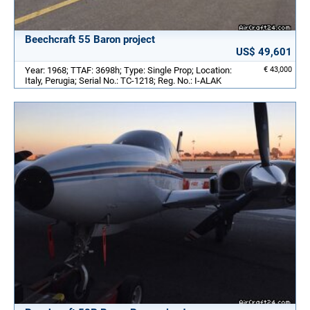
Beechcraft 55 Baron project
US$ 49,601
Year: 1968; TTAF: 3698h; Type: Single Prop; Location:
€ 43,000
Italy, Perugia; Serial No.: TC-1218; Reg. No.: I-ALAK