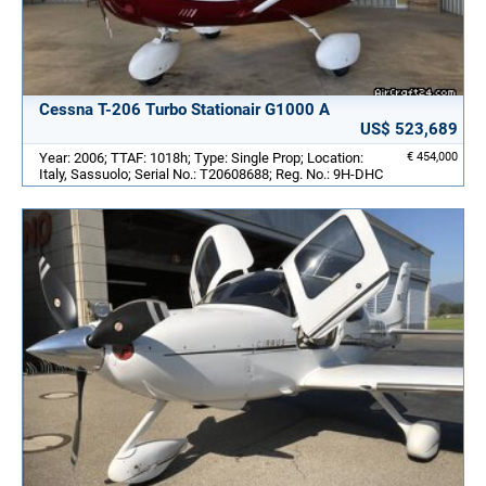
Cessna T-206 Turbo Stationair G1000 A
US$ 523,689
Year: 2006; TTAF: 1018h; Type: Single Prop; Location:
€ 454,000
Italy, Sassuolo; Serial No.: T20608688; Reg. No.: 9H-DHC