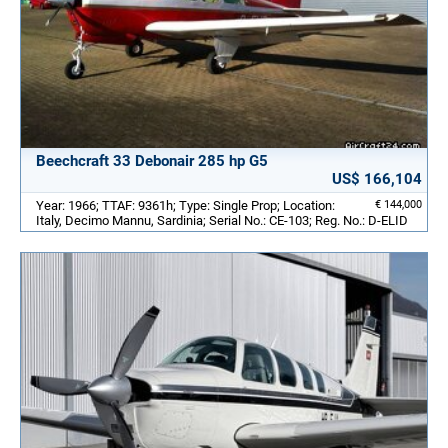
Beechcraft 33 Debonair 285 hp G5
US$ 166,104
Year: 1966; TTAF: 9361h; Type: Single Prop; Location:
€ 144,000
Italy, Decimo Mannu, Sardinia; Serial No.: CE-103; Reg. No.: D-ELID