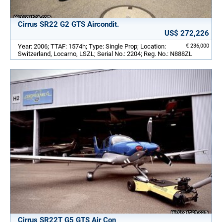
Cirrus SR22 G2 GTS Aircondit.
US$ 272,226
Year: 2006; TTAF: 1574h; Type: Single Prop; Location:
€ 236,000
Switzerland, Locarno, LSZL; Serial No.: 2204; Reg. No.: N888ZL
Cirrus SR22T G5 GTS Air Con