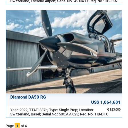
Switzerland, Locarno Airport; Serial No.: 42.N400; Reg. No.: HB-LKN
Diamond DA50 RG
US$ 1,064,681
Year: 2022; TTAF: 337h; Type: Single Prop; Location:
€ 923,000
Switzerland, Basel; Serial No.: 50C.A.A.023; Reg. No.: HB-DTC
Page
1
of 4