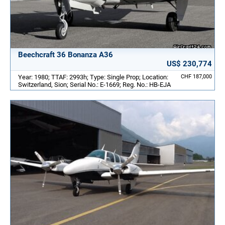
Beechcraft 36 Bonanza A36
US$ 230,774
Year: 1980; TTAF: 2993h; Type: Single Prop; Location:
CHF 187,000
Switzerland, Sion; Serial No.: E-1669; Reg. No.: HB-EJA