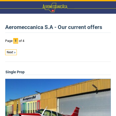
Aeromeccanica S.A - Our current offers
Page
1
of 4
Next
Single Prop