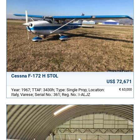
Cessna F-172 H STOL
US$ 72,671
Year: 1967; TTAF: 3430h; Type: Single Prop; Location:
€ 63,000
Italy, Varese; Serial No.: 361; Reg. No.: I-ALJZ