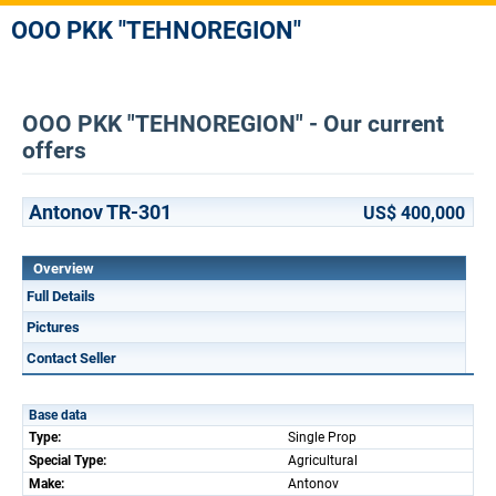
OOO PKK "TEHNOREGION"
OOO PKK "TEHNOREGION" - Our current
offers
Antonov TR-301
US$ 400,000
Overview
Full Details
Pictures
Contact Seller
Base data
Type:
Single Prop
Special Type:
Agricultural
Make:
Antonov