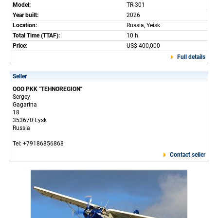
Model:
TR-301
Year built:
2026
Location:
Russia, Yeisk
Total Time (TTAF):
10 h
Price:
US$ 400,000
Full details
Seller
OOO PKK "TEHNOREGION"
Sergey
Gagarina
18
353670 Eysk
Russia
Tel: +79186856868
Contact seller