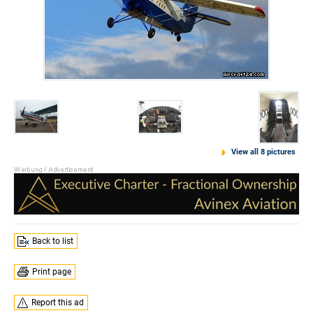
View all 8 pictures
Back to list
Print page
Report this ad