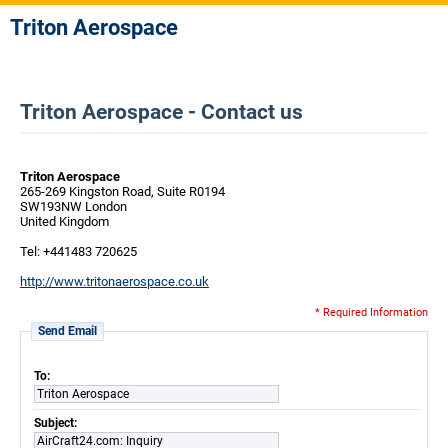
Triton Aerospace
Triton Aerospace - Contact us
Triton Aerospace
265-269 Kingston Road, Suite R0194
SW193NW London
United Kingdom
Tel: +441483 720625
http://www.tritonaerospace.co.uk
* Required Information
Send Email
To:
Triton Aerospace
Subject:
AirCraft24.com: Inquiry