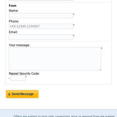
From
:
Name
*
:
Phone
*
:
Email
*
:
Your message
*
:
Repeat Security Code
*
Offers are subject to prior sale, corrections, error, or removal from the market.