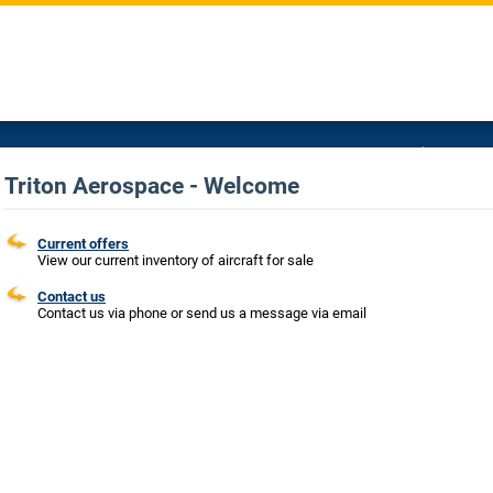
Triton Aerospace - Welcome
Current offers
View our current inventory of aircraft for sale
Contact us
Contact us via phone or send us a message via email