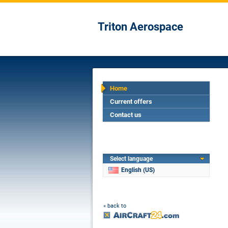
Triton Aerospace
Home
Current offers
Contact us
Select language
English (US)
« back to