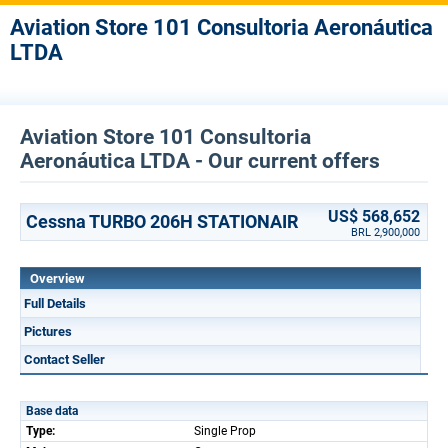
Aviation Store 101 Consultoria Aeronáutica
LTDA
Aviation Store 101 Consultoria
Aeronáutica LTDA - Our current offers
US$ 568,652
Cessna TURBO 206H STATIONAIR
BRL 2,900,000
Overview
Full Details
Pictures
Contact Seller
Base data
Type:
Single Prop