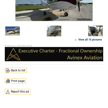
View all 15 pictures
Back to list
Print page
Report this ad