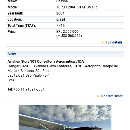
Make:
Cessna
Model:
TURBO 206H STATIONAIR
Year built:
2004
Location:
Brazil
Total Time (TTAF):
774 h
Price:
BRL 2,900,000
(~ US$ 568,652)
Full details
Seller
Aviation Store 101 Consultoria Aeronáutica LTDA
Hangar CASP – Avenida Olavo Fontoura, 1078 – Aeroporto Campo de
Marte – Santana, São Paulo
02012-021 São Paulo - SP
Brazil
Tel: +55 11 91091-3001
Contact seller