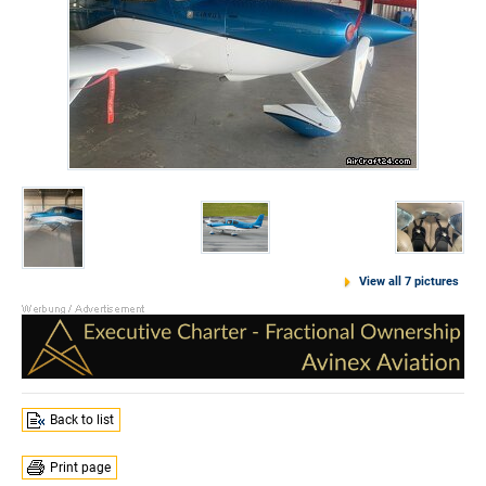
View all 7 pictures
Back to list
Print page