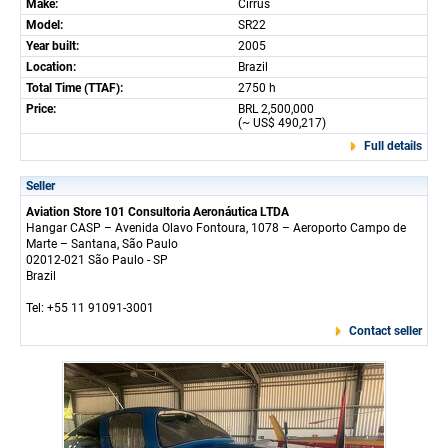
Make:
Cirrus
Model:
SR22
Year built:
2005
Location:
Brazil
Total Time (TTAF):
2750 h
Price:
BRL 2,500,000
(~ US$ 490,217)
Full details
Seller
Aviation Store 101 Consultoria Aeronáutica LTDA
Hangar CASP – Avenida Olavo Fontoura, 1078 – Aeroporto Campo de
Marte – Santana, São Paulo
02012-021 São Paulo - SP
Brazil
Tel: +55 11 91091-3001
Contact seller