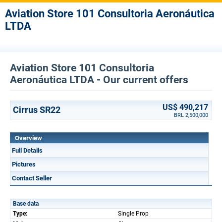
Aviation Store 101 Consultoria Aeronáutica
LTDA
Aviation Store 101 Consultoria
Aeronáutica LTDA - Our current offers
US$ 490,217
Cirrus SR22
BRL 2,500,000
Overview
Full Details
Pictures
Contact Seller
Base data
Type:
Single Prop