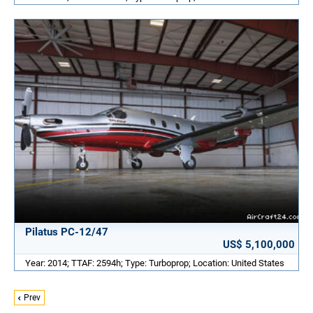
Pilatus PC-12/47
US$ 5,100,000
Year: 2014; TTAF: 2594h; Type: Turboprop; Location: United States
Prev