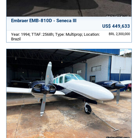
Embraer EMB-810D - Seneca III
US$ 449,633
Year: 1994; TTAF: 2568h; Type: Multiprop; Location:
BRL 2,300,000
Brazil