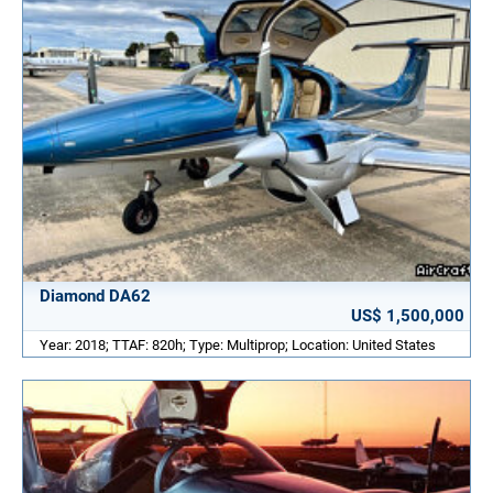
Diamond DA62
US$ 1,500,000
Year: 2018; TTAF: 820h; Type: Multiprop; Location: United States