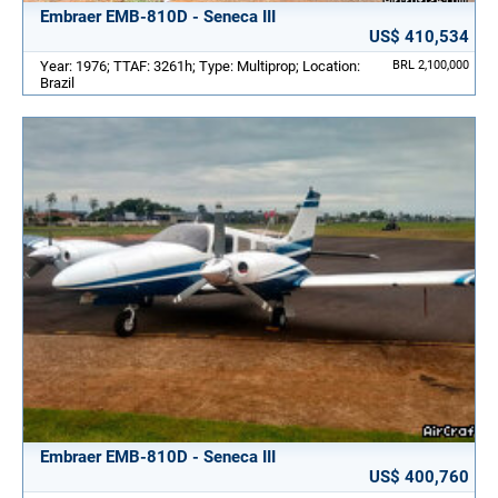
Embraer EMB-810D - Seneca III
US$ 410,534
Year: 1976; TTAF: 3261h; Type: Multiprop; Location:
BRL 2,100,000
Brazil
Embraer EMB-810D - Seneca III
US$ 400,760