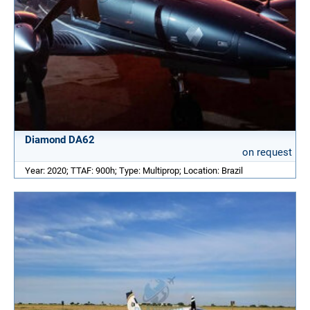
Diamond DA62
on request
Year: 2020; TTAF: 900h; Type: Multiprop; Location: Brazil