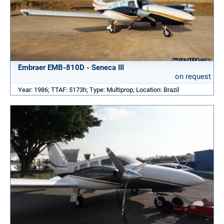
Embraer EMB-810D - Seneca III
on request
Year: 1986; TTAF: 5173h; Type: Multiprop; Location: Brazil