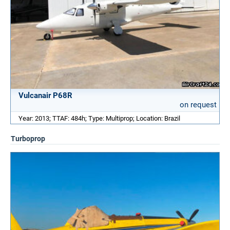
Vulcanair P68R
on request
Year: 2013; TTAF: 484h; Type: Multiprop; Location: Brazil
Turboprop