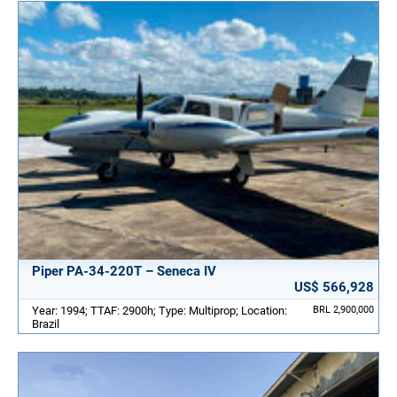
Piper PA-34-220T – Seneca IV
US$ 566,928
Year: 1994; TTAF: 2900h; Type: Multiprop; Location:
BRL 2,900,000
Brazil