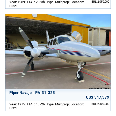
Year: 1989; TTAF: 2963h; Type: Multiprop; Location:
BRL 2,050,000
Brazil
Piper Navajo - PA-31-325
US$ 547,379
Year: 1975; TTAF: 4872h; Type: Multiprop; Location:
BRL 2,800,000
Brazil