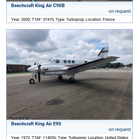
Beechcraft King Air C90B
on request
Year: 2000; TTAF: 3741h; Type: Turboprop; Location: France
Beechcraft King Air E90
on request
Year: 1972; TTAF: 11492h; Type: Turboprop; Location: United States