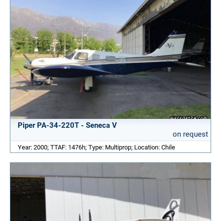
Piper PA-34-220T - Seneca V
on request
Year: 2000; TTAF: 1476h; Type: Multiprop; Location: Chile