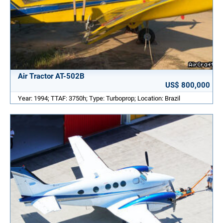
Air Tractor AT-502B
US$ 800,000
Year: 1994; TTAF: 3750h; Type: Turboprop; Location: Brazil