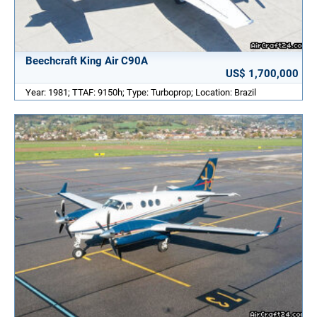
Beechcraft King Air C90A
US$ 1,700,000
Year: 1981; TTAF: 9150h; Type: Turboprop; Location: Brazil