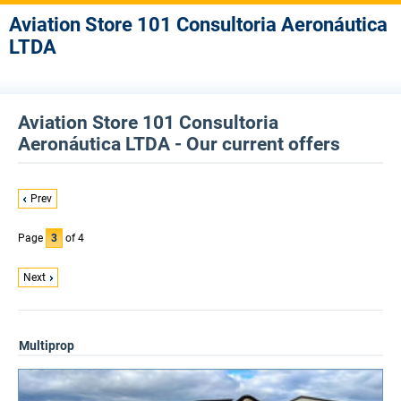
Aviation Store 101 Consultoria Aeronáutica
LTDA
Aviation Store 101 Consultoria
Aeronáutica LTDA - Our current offers
Prev
Page
3
of 4
Next
Multiprop