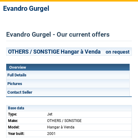
Evandro Gurgel
Evandro Gurgel - Our current offers
OTHERS / SONSTIGE Hangar à Venda
on request
Overview
Full Details
Pictures
Contact Seller
Base data
Type:
Jet
Make:
OTHERS / SONSTIGE
Model:
Hangar à Venda
Year built:
2001