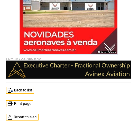
Back to list
Print page
Report this ad