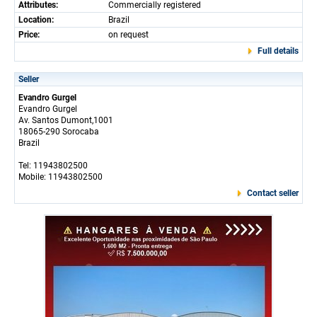
Attributes:
Commercially registered
Location:
Brazil
Price:
on request
Full details
Seller
Evandro Gurgel
Evandro Gurgel
Av. Santos Dumont,1001
18065-290 Sorocaba
Brazil
Tel: 11943802500
Mobile: 11943802500
Contact seller