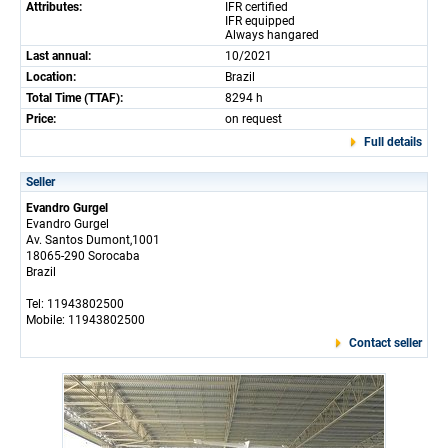
Attributes:
IFR certified
IFR equipped
Always hangared
Last annual:
10/2021
Location:
Brazil
Total Time (TTAF):
8294 h
Price:
on request
Full details
Seller
Evandro Gurgel
Evandro Gurgel
Av. Santos Dumont,1001
18065-290 Sorocaba
Brazil
Tel: 11943802500
Mobile: 11943802500
Contact seller