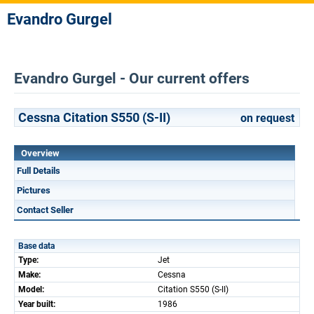
Evandro Gurgel
Evandro Gurgel - Our current offers
Cessna Citation S550 (S-II)
on request
Overview
Full Details
Pictures
Contact Seller
Base data
Type:
Jet
Make:
Cessna
Model:
Citation S550 (S-II)
Year built:
1986