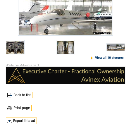
View all 10 pictures
Back to list
Print page
Report this ad