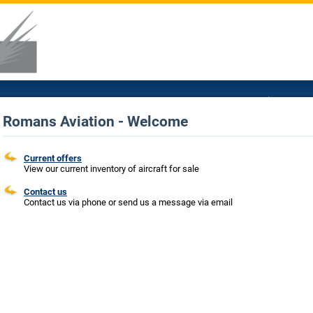
Romans Aviation - Welcome
Current offers
View our current inventory of aircraft for sale
Contact us
Contact us via phone or send us a message via email