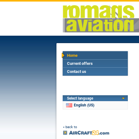
Home
Current offers
Contact us
Select language
English (US)
« back to