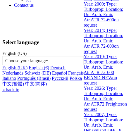
Year: 2000; Type:
Contact us
Turboprop; Location:
Un. Arab. Emir.
Atr ATR 72-600
on
request
Year: 2014; Type:
Turboprop; Location:
Un. Arab. Emir.
Select language
Atr ATR 72-600
on
request
English (US)
Year: 2019; Type:
Choose your language:
Turboprop; Location:
Un. Arab. Emir.
English (UK)
English (€)
Deutsch
Atr ATR 72-600
Nederlands
Schweiz (DE)
Español
Français
BRAND NEW
on
Italiano
Português (Brasil)
Русский
Polska
request
中文(繁體)
中文(简体)
Year: 2026; Type:
« back to
Turboprop; Location:
Un. Arab. Emir.
Atr ATR72 Freighter
on
request
Year: 2007; Type:
Turboprop; Location:
Un. Arab. Emir.
Dehavilland DHC-8-