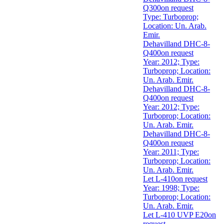
Q300
on request
Type: Turboprop;
Location: Un. Arab.
Emir.
Dehavilland DHC-8-
Q400
on request
Year: 2012; Type:
Turboprop; Location:
Un. Arab. Emir.
Dehavilland DHC-8-
Q400
on request
Year: 2012; Type:
Turboprop; Location:
Un. Arab. Emir.
Dehavilland DHC-8-
Q400
on request
Year: 2011; Type:
Turboprop; Location:
Un. Arab. Emir.
Let L-410
on request
Year: 1998; Type:
Turboprop; Location:
Un. Arab. Emir.
Let L-410 UVP E20
on
request