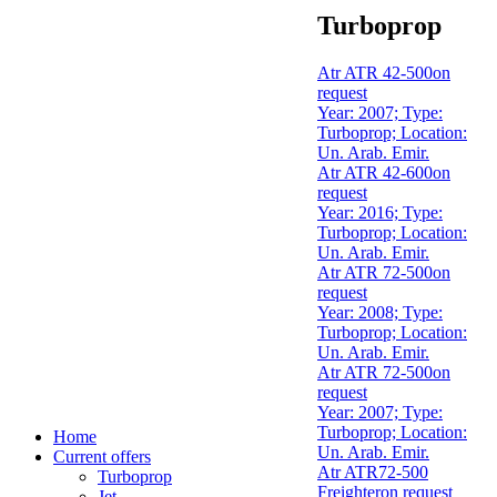
Turboprop
Atr ATR 42-500
on
request
Year: 2007; Type:
Turboprop; Location:
Un. Arab. Emir.
Atr ATR 42-600
on
request
Year: 2016; Type:
Turboprop; Location:
Un. Arab. Emir.
Atr ATR 72-500
on
request
Year: 2008; Type:
Turboprop; Location:
Un. Arab. Emir.
Atr ATR 72-500
on
request
Year: 2007; Type:
Turboprop; Location:
Home
Un. Arab. Emir.
Current offers
Atr ATR72-500
Turboprop
Freighter
on request
Jet