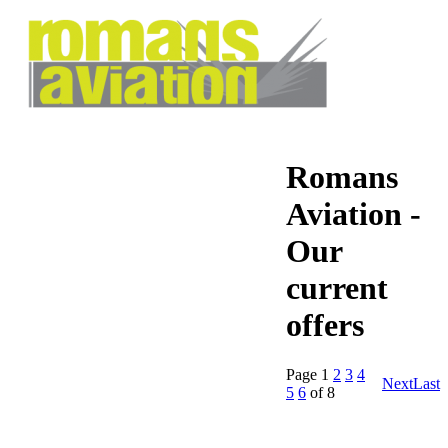
Romans
Aviation -
Our
current
offers
Page
1
2
3
4
Next
Last
5
6
of 8