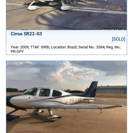
Cirrus SR22-G3
[SOLD]
Year: 2009; TTAF: 690h; Location: Brazil; Serial No.: 3384; Reg. No.:
PR-SPY