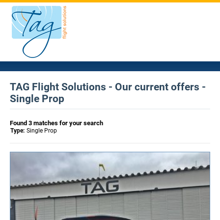
TAG Flight Solutions - Our current offers -
Single Prop
Found 3 matches for your search
Type:
Single Prop