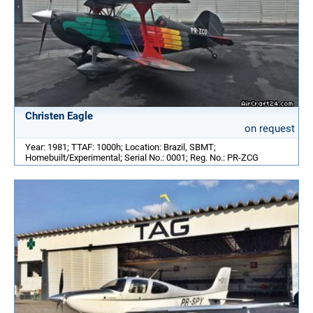
Christen Eagle
on request
Year: 1981; TTAF: 1000h; Location: Brazil, SBMT;
Homebuilt/Experimental; Serial No.: 0001; Reg. No.: PR-ZCG