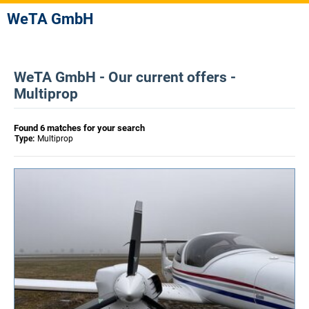
WeTA GmbH
WeTA GmbH - Our current offers -
Multiprop
Found 6 matches for your search
Type:
Multiprop