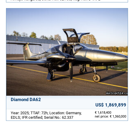
Diamond DA62
US$ 1,869,899
Year: 2025; TTAF: 72h; Location: Germany,
€ 1,618,400
net price: € 1,360,000
EDLS; IFR certified; Serial No.: 62.337