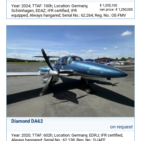
Year: 2024; TTAF: 100h; Location: Germany,
€ 1,535,100
net price: € 1,290,000
Schönhagen, EDAZ; IFR certified, IFR
equipped, Always hangared; Serial No.: 62.264; Reg. No.: OE-FMV
Diamond DA62
on request
Year: 2020; TTAF: 602h; Location: Germany, EDRJ; IFR certified,
Always hangared; Serial No.: 62.138; Reg. No.: D-IAFE