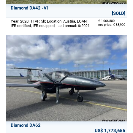
Diamond DA42 -VI
[SOLD]
Year: 2020; TTAF: 5h; Location: Austria, LOAN;
€ 1,066,800
net price: € 88,900
IFR certified, IFR equipped; Last annual: 6/2021
Diamond DA62
US$ 1,773,655