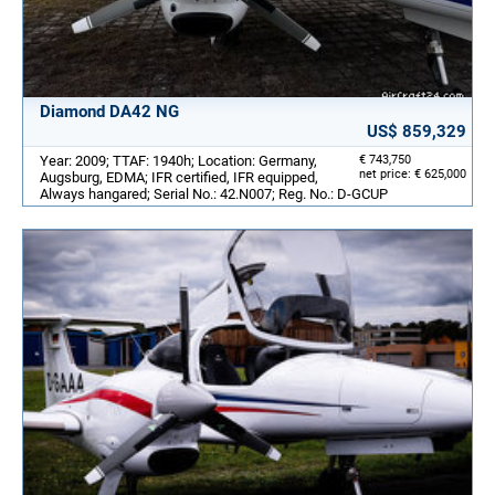
Diamond DA42 NG
US$ 859,329
Year: 2009; TTAF: 1940h; Location: Germany,
€ 743,750
net price: € 625,000
Augsburg, EDMA; IFR certified, IFR equipped,
Always hangared; Serial No.: 42.N007; Reg. No.: D-GCUP