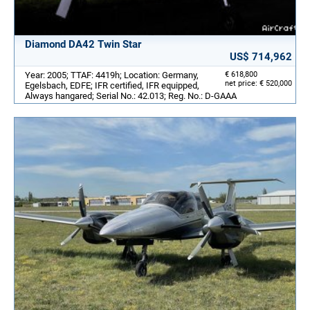
Diamond DA42 Twin Star
US$ 714,962
Year: 2005; TTAF: 4419h; Location: Germany,
€ 618,800
net price: € 520,000
Egelsbach, EDFE; IFR certified, IFR equipped,
Always hangared; Serial No.: 42.013; Reg. No.: D-GAAA