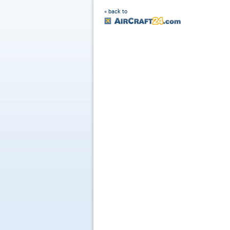
« back to