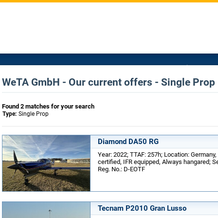
WeTA GmbH - Our current offers - Single Prop
Found 2 matches for your search
Type:
Single Prop
Diamond DA50 RG
Year: 2022; TTAF: 257h; Location: Germany
certified, IFR equipped, Always hangared; Se
Reg. No.: D-EOTF
Tecnam P2010 Gran Lusso