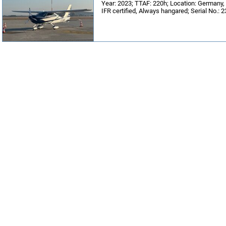
Year: 2023; TTAF: 220h; Location: German
IFR certified, Always hangared; Serial No.: 