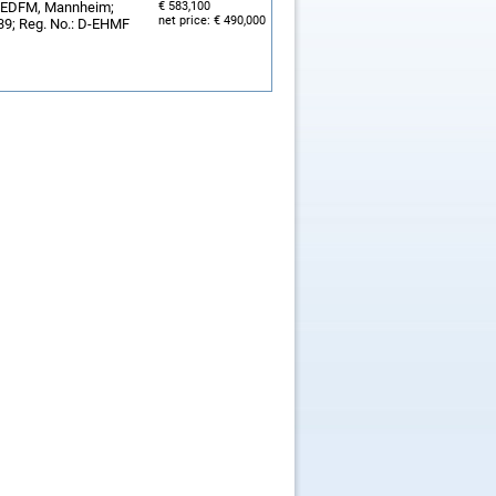
y, EDFM, Mannheim;
€ 583,100
net price: € 490,000
239; Reg. No.: D-EHMF