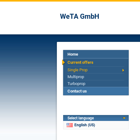
WeTA GmbH
Home
Current offers
Single Prop
Multiprop
Turboprop
Contact us
Select language
English (US)