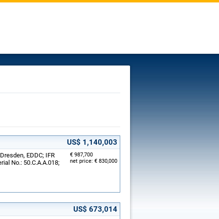
US$ 1,140,003
, Dresden, EDDC; IFR
€ 987,700
net price: € 830,000
rial No.: 50.C.A.A.018;
US$ 673,014