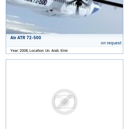
Atr ATR 72-500
on request
Year: 2008; Location: Un. Arab. Emir.