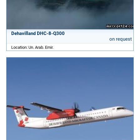
Dehavilland DHC-8-Q300
on request
Location: Un. Arab. Emir.