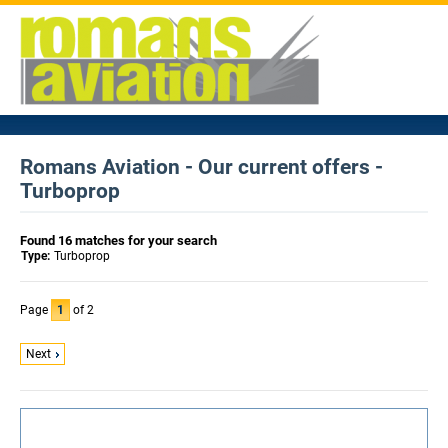
Romans Aviation - Our current offers -
Turboprop
Found 16 matches for your search
Type:
Turboprop
Page
1
of 2
Next