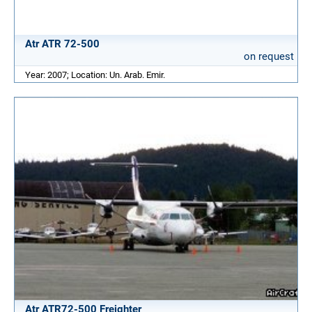
Atr ATR 72-500
on request
Year: 2007; Location: Un. Arab. Emir.
Atr ATR72-500 Freighter