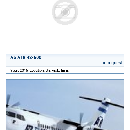
Atr ATR 42-600
on request
Year: 2016; Location: Un. Arab. Emir.