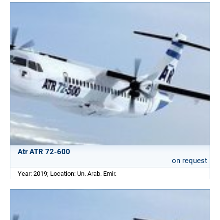
Atr ATR 72-600
on request
Year: 2019; Location: Un. Arab. Emir.