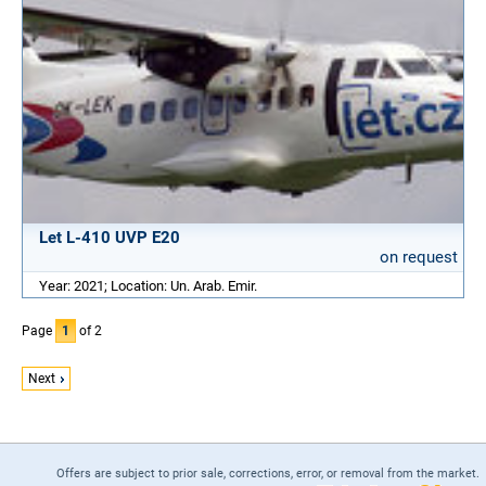
Let L-410 UVP E20
on request
Year: 2021; Location: Un. Arab. Emir.
Page
1
of 2
Next
Offers are subject to prior sale, corrections, error, or removal from the market.