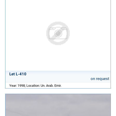
Let L-410
on request
Year: 1998; Location: Un. Arab. Emir.