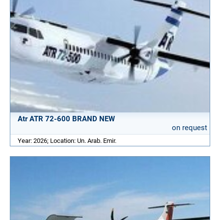
Atr ATR 72-600 BRAND NEW
on request
Year: 2026; Location: Un. Arab. Emir.