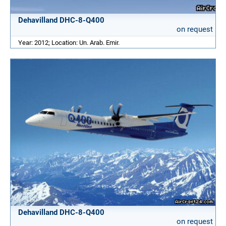
Dehavilland DHC-8-Q400
on request
Year: 2012; Location: Un. Arab. Emir.
Dehavilland DHC-8-Q400
on request