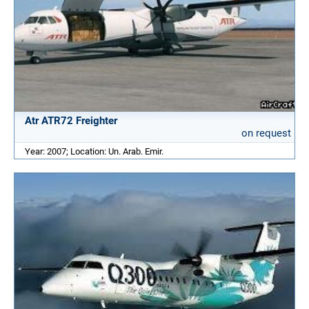
Atr ATR72 Freighter
on request
Year: 2007; Location: Un. Arab. Emir.