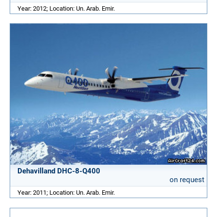
Year: 2012; Location: Un. Arab. Emir.
Dehavilland DHC-8-Q400
on request
Year: 2011; Location: Un. Arab. Emir.