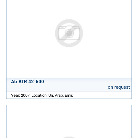
Atr ATR 42-500
on request
Year: 2007; Location: Un. Arab. Emir.