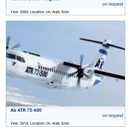
on request
Year: 2000; Location: Un. Arab. Emir.
Atr ATR 72-600
on request
Year: 2014; Location: Un. Arab. Emir.