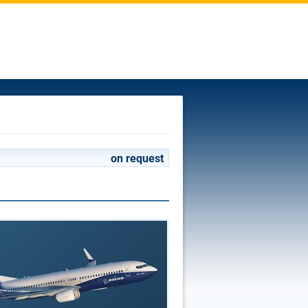
on request