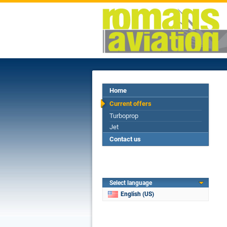
Home
Current offers
Turboprop
Jet
Contact us
Select language
English (US)