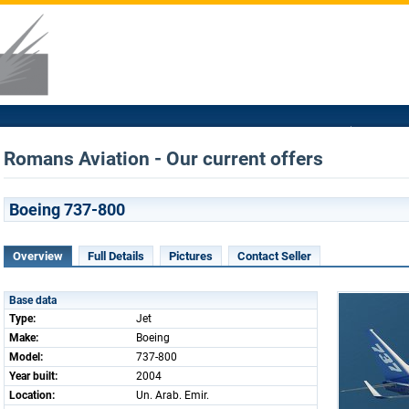
Romans Aviation - Our current offers
Boeing 737-800
Overview
Full Details
Pictures
Contact Seller
Base data
Type:
Jet
Make:
Boeing
Model:
737-800
Year built:
2004
Location:
Un. Arab. Emir.