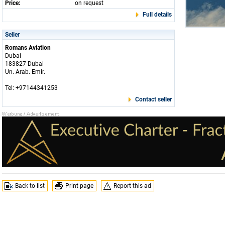
Price:
on request
Full details
Seller
Romans Aviation
Dubai
183827 Dubai
Un. Arab. Emir.
Tel: +97144341253
Contact seller
Back to list
Print page
Report this ad