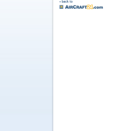
« back to