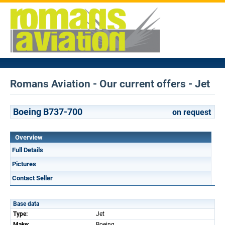
Romans Aviation - Our current offers - Jet
Boeing B737-700
on request
Overview
Full Details
Pictures
Contact Seller
Base data
Type:
Jet
Make:
Boeing