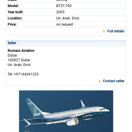
Model:
B737-700
Year built:
2005
Location:
Un. Arab. Emir.
Price:
on request
Full details
Seller
Romans Aviation
Dubai
183827 Dubai
Un. Arab. Emir.
Tel: +97144341253
Contact seller