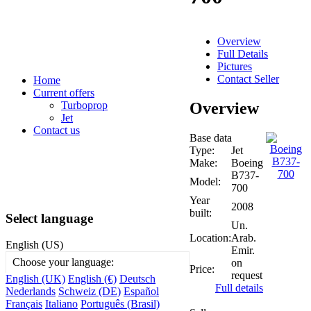
Overview
Full Details
Pictures
Contact Seller
Home
Current offers
Overview
Turboprop
Jet
Contact us
Base data
Type:
Jet
Make:
Boeing
B737-
Model:
700
Year
2008
built:
Select language
Un.
Location:
Arab.
English (US)
Emir.
Choose your language:
on
Price:
request
English (UK)
English (€)
Deutsch
Full details
Nederlands
Schweiz (DE)
Español
Français
Italiano
Português (Brasil)