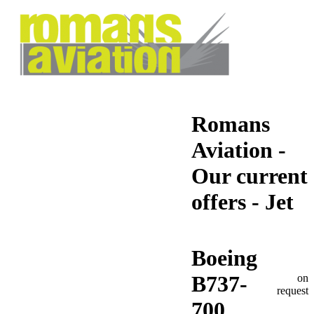
Romans
Aviation -
Our current
offers - Jet
Boeing
B737-
on
request
700