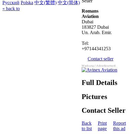
Seller
Русский
Polska
中文(繁體)
中文(简体)
« back to
Romans
Aviation
Dubai
183827 Dubai
Un. Arab. Emir.
Tel:
+97144341253
Contact seller
Full Details
Pictures
Contact Seller
Back
Print
Report
to list
page
this ad