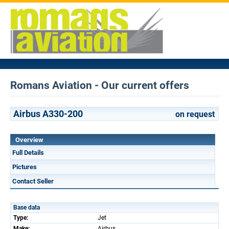
Romans Aviation - Our current offers
Airbus A330-200
on request
Overview
Full Details
Pictures
Contact Seller
Base data
Type:
Jet
Make:
Airbus