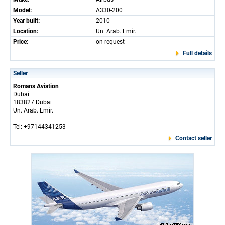
Model:
A330-200
Year built:
2010
Location:
Un. Arab. Emir.
Price:
on request
Full details
Seller
Romans Aviation
Dubai
183827 Dubai
Un. Arab. Emir.
Tel: +97144341253
Contact seller