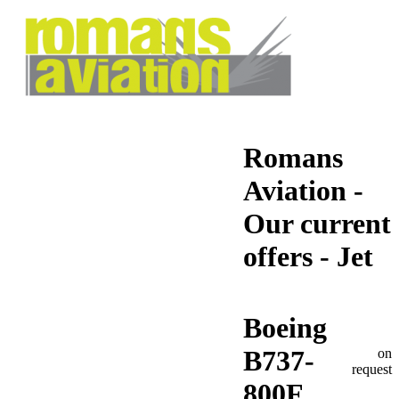
Romans
Aviation -
Our current
offers - Jet
Boeing
B737-
on
request
800F