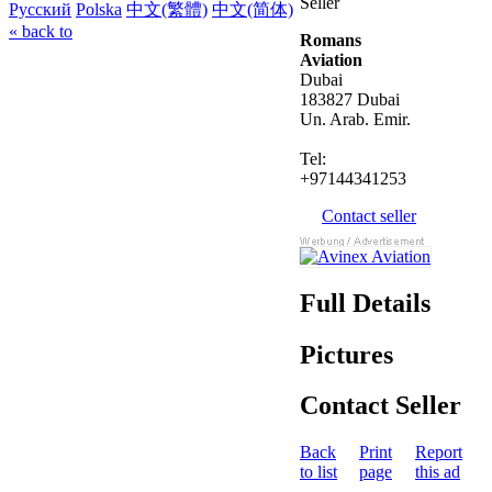
Seller
Русский
Polska
中文(繁體)
中文(简体)
« back to
Romans
Aviation
Dubai
183827 Dubai
Un. Arab. Emir.
Tel:
+97144341253
Contact seller
Full Details
Pictures
Contact Seller
Back
Print
Report
to list
page
this ad