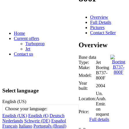
Overview
Full Details
Pictures
Contact Seller
Home
Current offers
Overview
Turboprop
Jet
Contact us
Base data
Type:
Jet
Make:
Boeing
B737-
Model:
800F
Year
2004
built:
Select language
Un.
Location:
Arab.
English (US)
Emir.
Choose your language:
on
Price:
request
English (UK)
English (€)
Deutsch
Full details
Nederlands
Schweiz (DE)
Español
Français
Italiano
Português (Brasil)