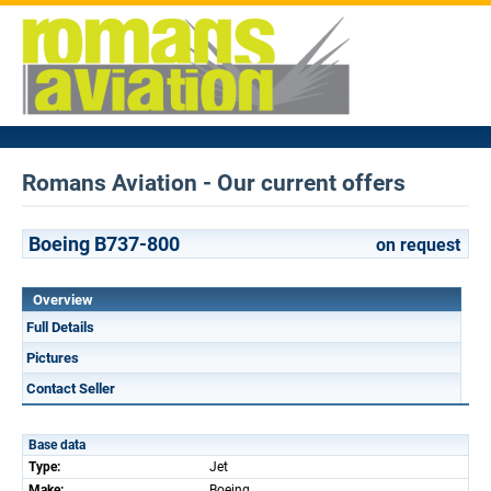
Romans Aviation - Our current offers
Boeing B737-800
on request
Overview
Full Details
Pictures
Contact Seller
Base data
Type:
Jet
Make:
Boeing