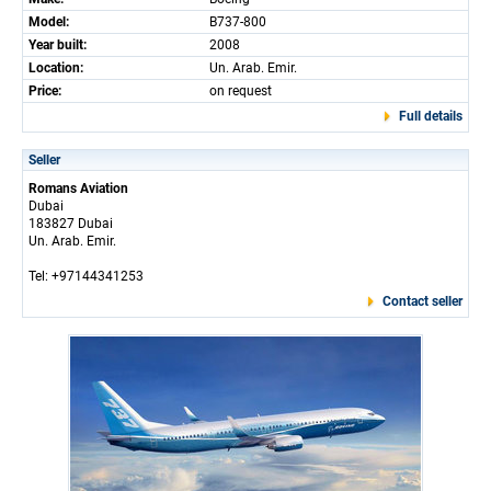
Model:
B737-800
Year built:
2008
Location:
Un. Arab. Emir.
Price:
on request
Full details
Seller
Romans Aviation
Dubai
183827 Dubai
Un. Arab. Emir.
Tel: +97144341253
Contact seller