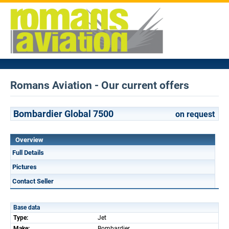
Romans Aviation - Our current offers
Bombardier Global 7500
on request
Overview
Full Details
Pictures
Contact Seller
Base data
Type:
Jet
Make:
Bombardier