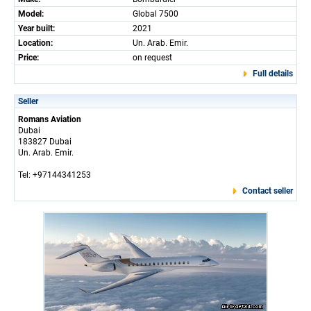
Model:
Global 7500
Year built:
2021
Location:
Un. Arab. Emir.
Price:
on request
Full details
Seller
Romans Aviation
Dubai
183827 Dubai
Un. Arab. Emir.
Tel: +97144341253
Contact seller