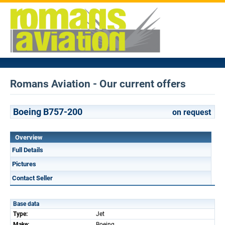
Romans Aviation - Our current offers
Boeing B757-200
on request
Overview
Full Details
Pictures
Contact Seller
Base data
Type:
Jet
Make:
Boeing