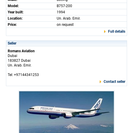
Model:
B757-200
Year built:
1994
Location:
Un. Arab. Emir.
Price:
on request
Full details
Seller
Romans Aviation
Dubai
183827 Dubai
Un. Arab. Emir.
Tel: +97144341253
Contact seller