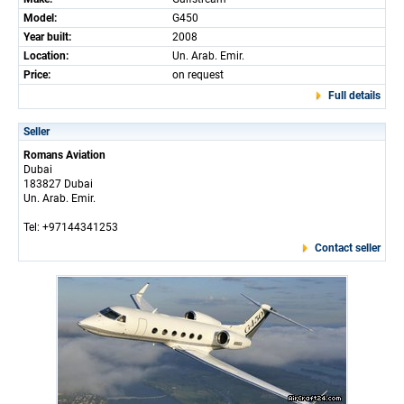
Model:
G450
Year built:
2008
Location:
Un. Arab. Emir.
Price:
on request
Full details
Seller
Romans Aviation
Dubai
183827 Dubai
Un. Arab. Emir.
Tel: +97144341253
Contact seller