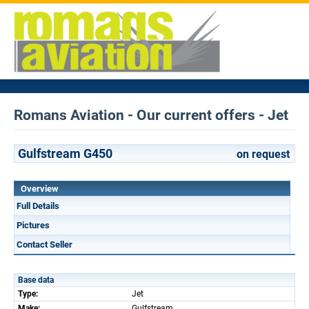
Romans Aviation - Our current offers - Jet
Gulfstream G450
on request
Overview
Full Details
Pictures
Contact Seller
Base data
Type:
Jet
Make:
Gulfstream