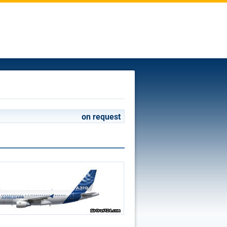
on request