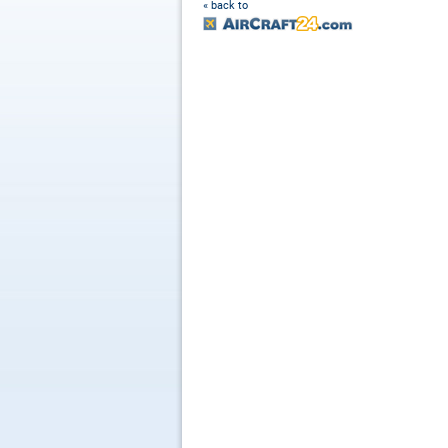
« back to