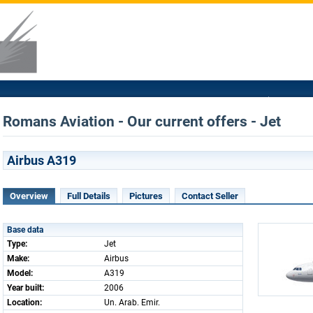
Romans Aviation - Our current offers - Jet
Airbus A319
Overview
Full Details
Pictures
Contact Seller
Base data
Type:
Jet
Make:
Airbus
Model:
A319
Year built:
2006
Location:
Un. Arab. Emir.