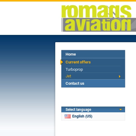
Home
Current offers
Turboprop
Jet
Contact us
Select language
English (US)