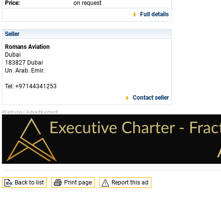
Price:
on request
Full details
Seller
Romans Aviation
Dubai
183827 Dubai
Un. Arab. Emir.
Tel: +97144341253
Contact seller
Back to list
Print page
Report this ad